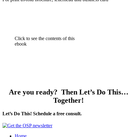
Click to see the contents of this
ebook
Are you ready? Then Let’s Do This…
Together!
Let’s Do This! Schedule a free consult.
Home