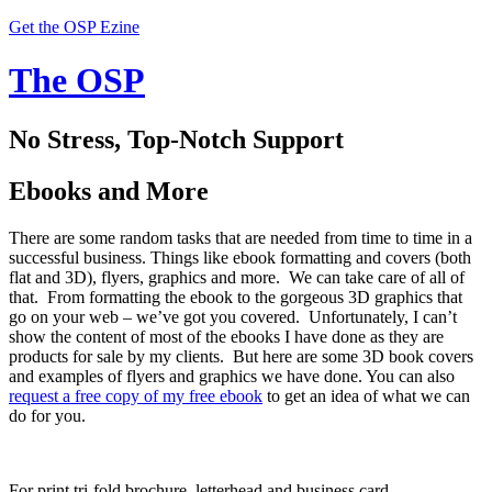
Get the OSP Ezine
The OSP
No Stress, Top-Notch Support
Ebooks and More
There are some random tasks that are needed from time to time in a
successful business. Things like ebook formatting and covers (both
flat and 3D), flyers, graphics and more. We can take care of all of
that. From formatting the ebook to the gorgeous 3D graphics that
go on your web – we’ve got you covered. Unfortunately, I can’t
show the content of most of the ebooks I have done as they are
products for sale by my clients. But here are some 3D book covers
and examples of flyers and graphics we have done. You can also
request a free copy of my free ebook
to get an idea of what we can
do for you.
For print tri-fold brochure, letterhead and business card