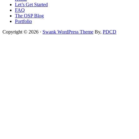
Let’s Get Started
FAQ
The OSP Blog
Portfolio
Copyright © 2026 ·
Swank WordPress Theme
By,
PDCD