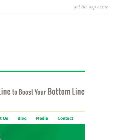
get the osp ezine