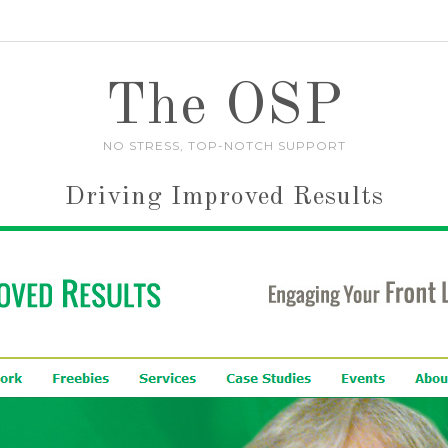
The OSP
NO STRESS, TOP-NOTCH SUPPORT
Driving Improved Results