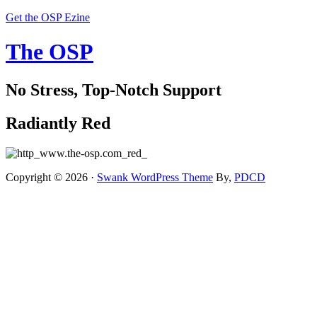
Get the OSP Ezine
The OSP
No Stress, Top-Notch Support
Radiantly Red
Copyright © 2026 ·
Swank WordPress Theme
By,
PDCD