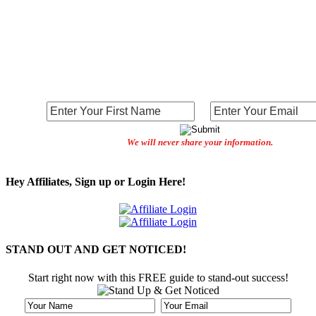
We will never share your information.
Hey Affiliates, Sign up or Login Here!
STAND OUT AND GET NOTICED!
Start right now with this FREE guide to stand-out success!