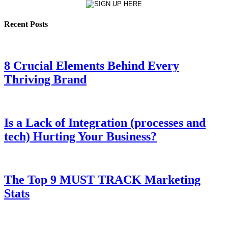
Recent Posts
8 Crucial Elements Behind Every
Thriving Brand
Is a Lack of Integration (processes and
tech) Hurting Your Business?
The Top 9 MUST TRACK Marketing
Stats