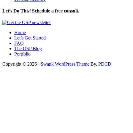
Let’s Do This! Schedule a free consult.
Home
Let’s Get Started
FAQ
The OSP Blog
Portfolio
Copyright © 2026 ·
Swank WordPress Theme
By,
PDCD