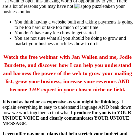
. .
I want to open this amazing world of opportunity to you. There
are a lot of reasons you may have not
taken your
business online:
You think having a website built and taking payments is going
to be too hard or take too much of your time
You don’t have any idea how to get started
You are not sure what all you should be doing to grow and
market your business much less how to do it
Watch the free webinar with Jan Wallen and me, Jodie
Burdette, and discover how I can help you understand
and harness the power of the web to grow your mailing
list, grow your business, increase your revenues AND
become
THE
expert in your chosen niche or field.
It is not as hard or as expensive as you might be thinking.
I
explain everything in easy to understand language AND beak down
how we work together so that what
I produce for you is in YOUR
UNIQUE VOICE and clearly communicates YOUR UNIQUE
MESSAGE
.
I even offer payment plans that help stretch your budget and