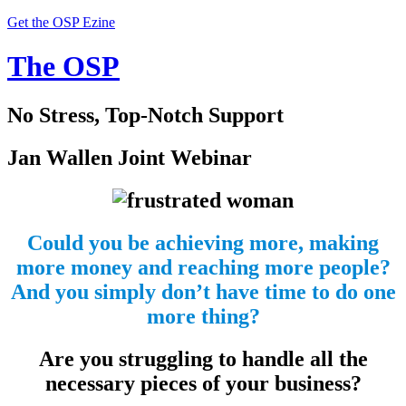
Get the OSP Ezine
The OSP
No Stress, Top-Notch Support
Jan Wallen Joint Webinar
Could you be achieving more, making
more money and reaching more people?
And you simply don’t have time to do one
more thing?
Are you struggling to handle all the
necessary pieces of your business?