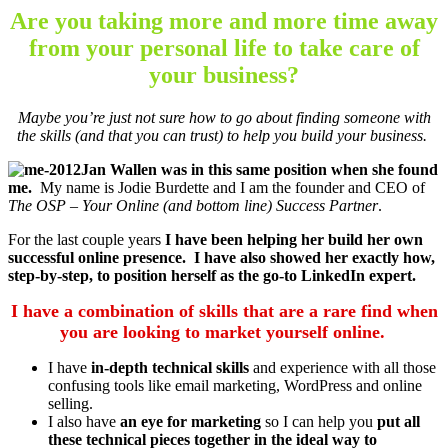
Are you taking more and more time away
from your personal life to take care of
your business?
Maybe you’re just not sure how to go about finding someone with
the skills (and that you can trust) to help you build your business.
Jan Wallen was in this same position when she found
me.
My name is Jodie Burdette and I am the founder and CEO of
The OSP – Your Online (and bottom line) Success Partner
.
For the last couple years
I have been helping her build her own
successful online presence. I have also showed her exactly how,
step-by-step, to position herself as the go-to LinkedIn expert.
I have a combination of skills that are a rare find when
you are looking to market yourself online.
I have
in-depth technical skills
and experience with all those
confusing tools like email marketing, WordPress and online
selling.
I also have
an eye for marketing
so I can help you
put all
these technical pieces together in the ideal way to