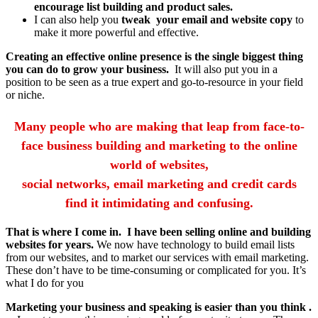
encourage list building and product sales.
I can also help you
tweak your email and website copy
to
make it more powerful and effective.
Creating an effective online presence is the single biggest thing
you can do to grow your business.
It will also put you in a
position to be seen as a true expert and go-to-resource in your field
or niche.
Many people who are making that leap from face-to-
face business building and marketing to the online
world of websites,
social networks, email marketing and credit cards
find it intimidating and confusing.
That is where I come in. I have been selling online and building
websites for years.
We now have technology to build email lists
from our websites, and to market our services with email marketing.
These don’t have to be time-consuming or complicated for you. It’s
what I do for you
Marketing your business and speaking is easier than you think .