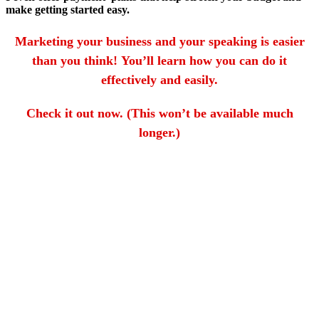
make getting started easy.
Marketing your business and your speaking is easier
than you think! You’ll learn how you can do it
effectively and easily.
Check it out now. (This won’t be available much
longer.)