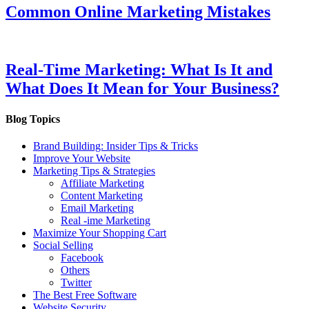
Common Online Marketing Mistakes
Real-Time Marketing: What Is It and
What Does It Mean for Your Business?
Blog Topics
Brand Building: Insider Tips & Tricks
Improve Your Website
Marketing Tips & Strategies
Affiliate Marketing
Content Marketing
Email Marketing
Real -ime Marketing
Maximize Your Shopping Cart
Social Selling
Facebook
Others
Twitter
The Best Free Software
Website Security