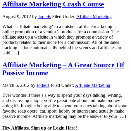
Affiliate Marketing Crash Course
August 9, 2012
by
JodieB
Filed Under:
Affiliate Marketing
What is affiliate marketing? In a nutshell, affiliate marketing is
online promotion of a vendor’s products for a commission. The
affiliate sets up a website in which they promote a variety of
products related to their niche for a commission. All of the sales
tracking is done automatically behind the scenes and affiliates are
paid […]
Affiliate Marketing – A Great Source Of
Passive Income
March 6, 2012
by
JodieB
Filed Under:
Affiliate Marketing
Ever wonder if there’s a way to spend your days talking, writing,
and discussing a topic you’re passionate about and make money
doing it? Imagine being able to spend your days talking about your
favorite soap opera, car, sport, hobby or interest and actually make
passive income. Affiliate marketing may be the answer to your […]
Hey Affiliates, Sign up or Login Here!