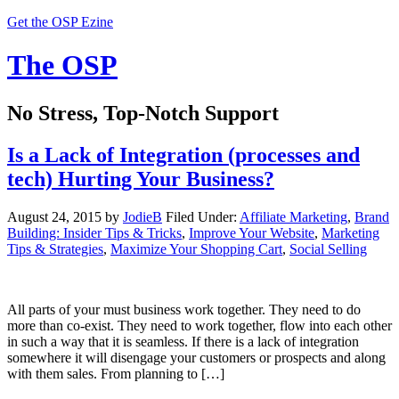
Get the OSP Ezine
The OSP
No Stress, Top-Notch Support
Is a Lack of Integration (processes and
tech) Hurting Your Business?
August 24, 2015
by
JodieB
Filed Under:
Affiliate Marketing
,
Brand
Building: Insider Tips & Tricks
,
Improve Your Website
,
Marketing
Tips & Strategies
,
Maximize Your Shopping Cart
,
Social Selling
All parts of your must business work together. They need to do
more than co-exist. They need to work together, flow into each other
in such a way that it is seamless. If there is a lack of integration
somewhere it will disengage your customers or prospects and along
with them sales. From planning to […]