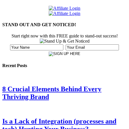
STAND OUT AND GET NOTICED!
Start right now with this FREE guide to stand-out success!
Recent Posts
8 Crucial Elements Behind Every
Thriving Brand
Is a Lack of Integration (processes and
tech) Hurting Your Business?