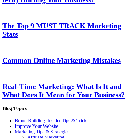
The Top 9 MUST TRACK Marketing
Stats
Common Online Marketing Mistakes
Real-Time Marketing: What Is It and
What Does It Mean for Your Business?
Blog Topics
Brand Building: Insider Tips & Tricks
Improve Your Website
Marketing Tips & Strategies
Affiliate Marketing