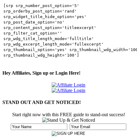
[srp srp_number_post_option='5'
srp_orderby_post_option='rand'
srp_widget_title_hide_option='yes'
srp_post_date_option='no'
srp_content_post_option='titleexcerpt'
srp_filter_cat_option=''
srp_wdg_title_length_mode='fulltitle'
srp_wdg_excerpt_length_mode='fullexcerpt'
srp_thumbnail_option='yes' srp_thumbnail_wdg_width='10
srp_thumbnail_wdg_height='100']
Hey Affiliates, Sign up or Login Here!
STAND OUT AND GET NOTICED!
Start right now with this FREE guide to stand-out success!