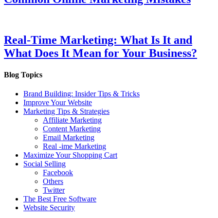
Real-Time Marketing: What Is It and
What Does It Mean for Your Business?
Blog Topics
Brand Building: Insider Tips & Tricks
Improve Your Website
Marketing Tips & Strategies
Affiliate Marketing
Content Marketing
Email Marketing
Real -ime Marketing
Maximize Your Shopping Cart
Social Selling
Facebook
Others
Twitter
The Best Free Software
Website Security