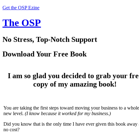
Get the OSP Ezine
The OSP
No Stress, Top-Notch Support
Download Your Free Book
I am so glad you decided to grab your fre
copy of my amazing book!
You are taking the first steps toward moving your business to a whol
new level.
(I know because it worked for my business.)
Did you know that is the only time I have ever given this book away 
no cost?