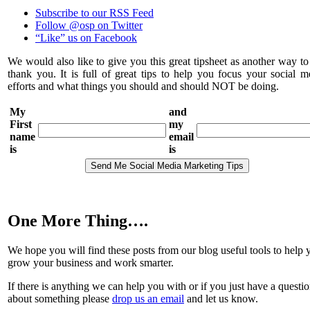
Subscribe to our RSS Feed
Follow @osp on Twitter
“Like” us on Facebook
We would also like to give you this great tipsheet as another way to
thank you. It is full of great tips to help you focus your social m
efforts and what things you should and should NOT be doing.
My
and
First
my
name
email
is
is
One More Thing….
We hope you will find these posts from our blog useful tools to help 
grow your business and work smarter.
If there is anything we can help you with or if you just have a questi
about something please
drop us an email
and let us know.