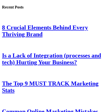
Recent Posts
8 Crucial Elements Behind Every
Thriving Brand
Is a Lack of Integration (processes and
tech) Hurting Your Business?
The Top 9 MUST TRACK Marketing
Stats
Common Online Marketing Mistakes