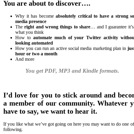
You are about to discover….
Why it has become
absolutely critical to have a strong so
media presence
The
right and wrong things to share
… and I guarantee it’s
what you think
How to
automate much of your Twitter activity withou
looking automated
How you can run an active social media marketing plan in
jus
hour or two a month
And more
You get PDF, MP3 and Kindle formats
.
I’d love for you to stick around and bec
a member of our community. Whatever 
have to say, we want to hear it.
If you like what we’ve got going on here you may want to do one of
following.