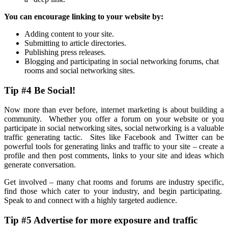
You can encourage linking to your website by:
Adding content to your site.
Submitting to article directories.
Publishing press releases.
Blogging and participating in social networking forums, chat
rooms and social networking sites.
Tip #4 Be Social!
Now more than ever before, internet marketing is about building a
community. Whether you offer a forum on your website or you
participate in social networking sites, social networking is a valuable
traffic generating tactic. Sites like Facebook and Twitter can be
powerful tools for generating links and traffic to your site – create a
profile and then post comments, links to your site and ideas which
generate conversation.
Get involved – many chat rooms and forums are industry specific,
find those which cater to your industry, and begin participating.
Speak to and connect with a highly targeted audience.
Tip #5 Advertise for more exposure and traffic