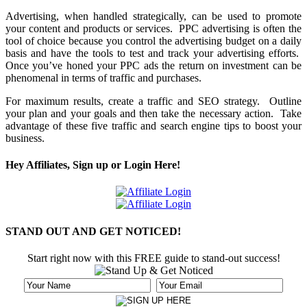
Advertising, when handled strategically, can be used to promote
your content and products or services. PPC advertising is often the
tool of choice because you control the advertising budget on a daily
basis and have the tools to test and track your advertising efforts.
Once you’ve honed your PPC ads the return on investment can be
phenomenal in terms of traffic and purchases.
For maximum results, create a traffic and SEO strategy. Outline
your plan and your goals and then take the necessary action. Take
advantage of these five traffic and search engine tips to boost your
business.
Hey Affiliates, Sign up or Login Here!
STAND OUT AND GET NOTICED!
Start right now with this FREE guide to stand-out success!