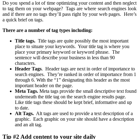
Do you spend a lot of time optimizing your content and then neglect
to tag them on your webpage? Tags are where search engines look
and if there are no tags they’ll pass right by your web pages. Here’s
a quick brief on tags.
There are a number of tag types including:
Title tags.
Title tags are quite possibly the most important
place to situate your keywords. Your title tag is where you
place your primary keyword or keyword phrase. The
sentence will describe your business in less than 90
characters.
Header Tags
. Header tags are next in order of importance to
search engines. They’re ranked in order of importance from 1
through 6. With the “1” designating this header as the most
important header on the page.
Meta Tags.
Meta tags provide the small descriptive text found
underneath the title tag on the search engine results page.
Like title tags these should be kept brief, informative and up
to date.
Alt Tags.
Alt tags are used to provide a text description of a
graphic. Each graphic on your site should have a description
and an alt tag.
Tip #2 Add content to your site daily