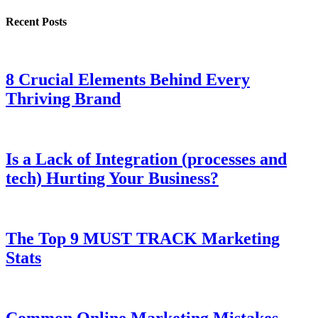
Recent Posts
8 Crucial Elements Behind Every
Thriving Brand
Is a Lack of Integration (processes and
tech) Hurting Your Business?
The Top 9 MUST TRACK Marketing
Stats
Common Online Marketing Mistakes