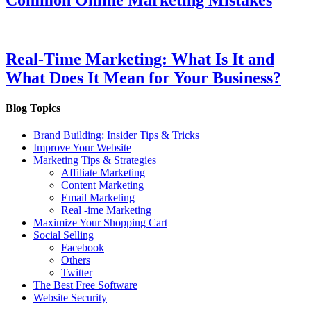
Real-Time Marketing: What Is It and
What Does It Mean for Your Business?
Blog Topics
Brand Building: Insider Tips & Tricks
Improve Your Website
Marketing Tips & Strategies
Affiliate Marketing
Content Marketing
Email Marketing
Real -ime Marketing
Maximize Your Shopping Cart
Social Selling
Facebook
Others
Twitter
The Best Free Software
Website Security