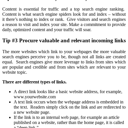
Content is essential for traffic and a top search engine ranking.
Content is what search engine spiders look for and index – without
it there’s nothing to index or rank. Give visitors and search engines
a reason to visit and index your site. Make a commitment to provide
daily, optimized content and your traffic will soar.
Tip #3 Procure valuable and relevant incoming links
The more websites which link to your webpages the more valuable
search engines perceive you to be, though not all links are created
equal. Search engines give more leverage to links from sites which
are popular and credible and from sites which are relevant to your
website topic.
There are different types of links.
A direct link looks like a basic website address, for example,
www.yourwebsite.com
A text link occurs when the webpage address is embedded in
the text. Readers simply click on the link and are redirected to
a new website page.
If the link is to an internal web page, for example an article
published on a website, rather than the home page, it is called
a “deep link.”