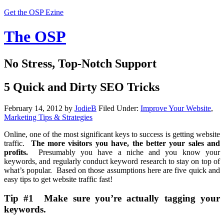
Get the OSP Ezine
The OSP
No Stress, Top-Notch Support
5 Quick and Dirty SEO Tricks
February 14, 2012
by
JodieB
Filed Under:
Improve Your Website
,
Marketing Tips & Strategies
Online, one of the most significant keys to success is getting website
traffic.
The more visitors you have, the better your sales and
profits.
Presumably you have a niche and you know your
keywords, and regularly conduct keyword research to stay on top of
what’s popular. Based on those assumptions here are five quick and
easy tips to get website traffic fast!
Tip #1 Make sure you’re actually tagging your
keywords.