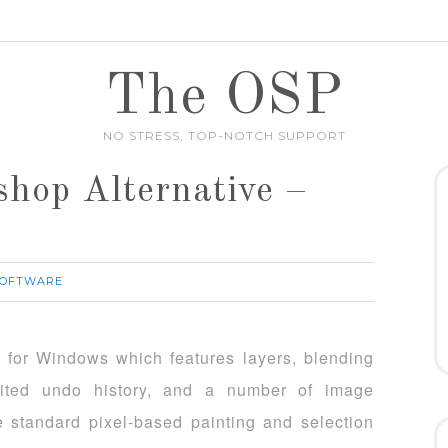
The OSP
NO STRESS, TOP-NOTCH SUPPORT
hop Alternative –
SOFTWARE
r for Windows which features layers, blending
imited undo history, and a number of image
he standard pixel-based painting and selection