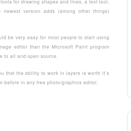
tools for drawing shapes and lines, a text tool,
e newest version adds (among other things)
uld be very easy for most people to start using
 image editor than the Microsoft Paint program
ee to all and open source.
 that the ability to work in layers is worth it’s
n before in any free photo/graphics editor.