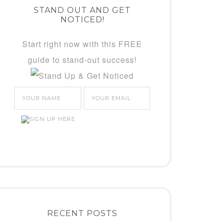
STAND OUT AND GET
NOTICED!
Start right now with this FREE
guide to stand-out success!
RECENT POSTS