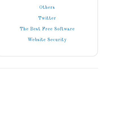
Others
Twitter
The Best Free Software
Website Security