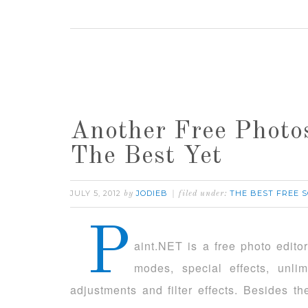
Another Free Photos
The Best Yet
JULY 5, 2012
JODIEB
THE BEST FREE 
by
filed under:
P
aint.NET is a free photo edito
modes, special effects, unl
adjustments and filter effects. Besides t