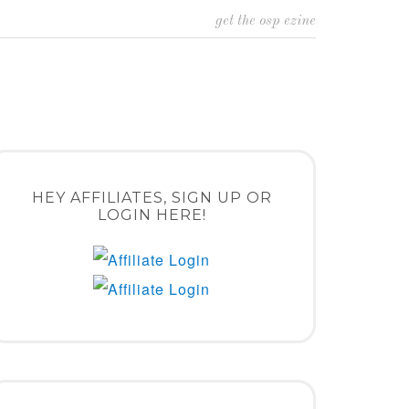
get the osp ezine
HEY AFFILIATES, SIGN UP OR
LOGIN HERE!