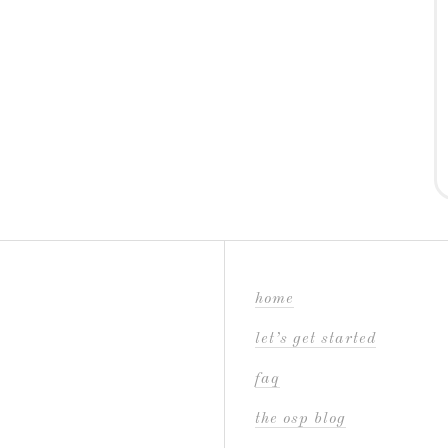
home
let’s get started
faq
the osp blog