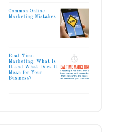
Common Online
Marketing Mistakes
Real-Time
Marketing: What Is
It and What Does It
Mean for Your
Business?