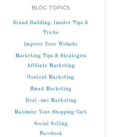
BLOG TOPICS
Brand Building: Insider Tips &
Tricks
Improve Your Website
Marketing Tips & Strategies
Affiliate Marketing
Content Marketing
Email Marketing
Real -ime Marketing
Maximize Your Shopping Cart
Social Selling
Facebook