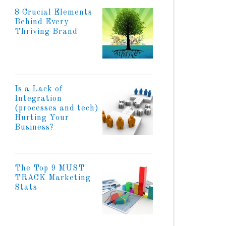
8 Crucial Elements
Behind Every
Thriving Brand
Is a Lack of
Integration
(processes and tech)
Hurting Your
Business?
The Top 9 MUST
TRACK Marketing
Stats