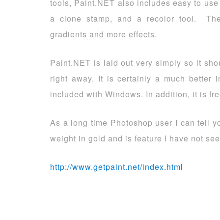
tools, Paint.NET also includes easy to use 
a clone stamp, and a recolor tool. Th
gradients and more effects.
Paint.NET is laid out very simply so it sho
right away. It is certainly a much better
included with Windows. In addition, it is fr
As a long time Photoshop user I can tell you
weight in gold and is feature I have not see
http://www.getpaint.net/index.html