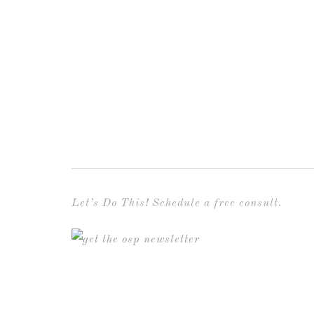
Let’s Do This! Schedule a free consult.