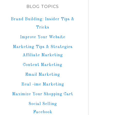
BLOG TOPICS
Brand Building: Insider Tips &
Tricks
Improve Your Website
Marketing Tips & Strategies
Affiliate Marketing
Content Marketing
Email Marketing
Real -ime Marketing
Maximize Your Shopping Cart
Social Selling
Facebook