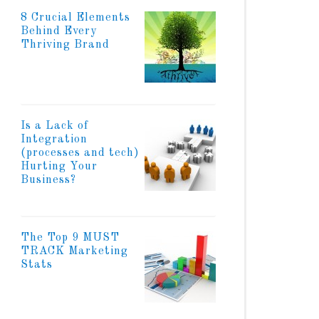
8 Crucial Elements
Behind Every
Thriving Brand
Is a Lack of
Integration
(processes and tech)
Hurting Your
Business?
The Top 9 MUST
TRACK Marketing
Stats