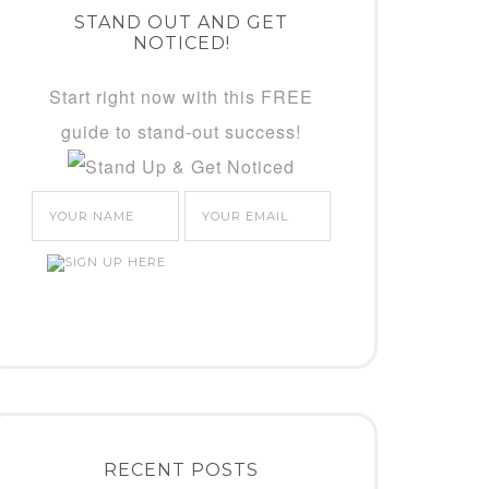
STAND OUT AND GET
NOTICED!
Start right now with this FREE
guide to stand-out success!
RECENT POSTS