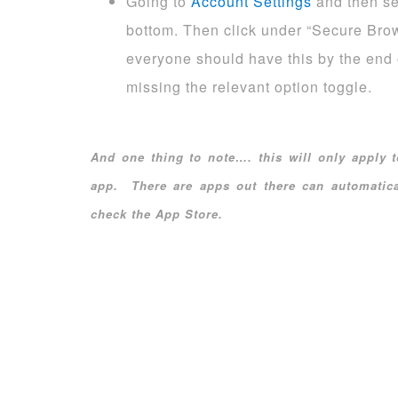
Going to
Account Settings
and then sel
bottom. Then click under “Secure Brow
everyone should have this by the end 
missing the relevant option toggle.
And one thing to note…. this will only apply
app. There are apps out there can automatica
check the App Store.