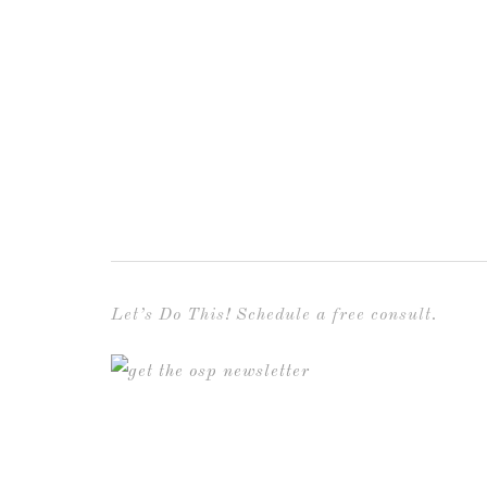
Let’s Do This! Schedule a free consult.