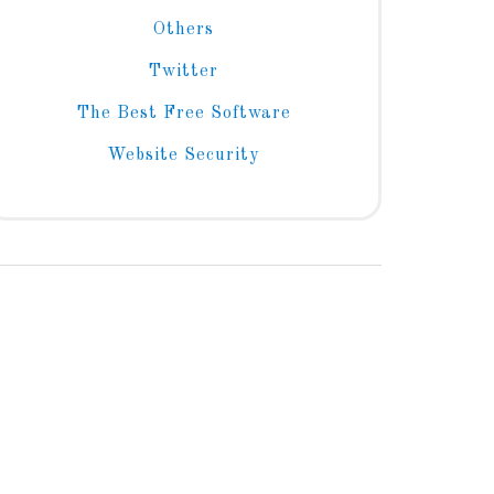
Others
Twitter
The Best Free Software
Website Security