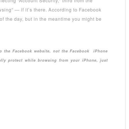
ecting “Account Security,” third from the
sing” — if it’s there. According to Facebook
of the day, but in the meantime you might be
 to the Facebook website, not the Facebook iPhone
lly protect while browsing from your iPhone, just