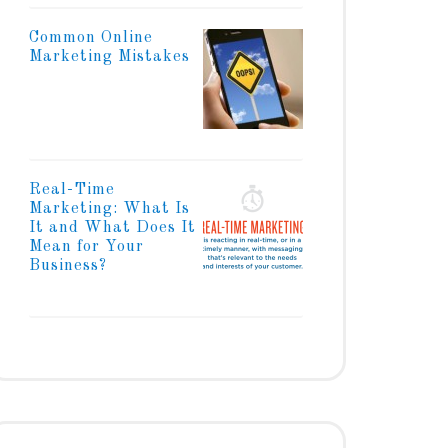
Common Online
Marketing Mistakes
Real-Time
Marketing: What Is
It and What Does It
Mean for Your
Business?