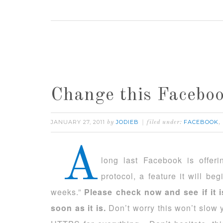
Change this Facebo
JANUARY 27, 2011
JODIEB
FACEBOOK
by
filed under:
,
A
long last Facebook is offer
protocol, a feature it will beg
weeks.”
Please check now and see if it 
soon as it is.
Don’t worry this won’t slow 