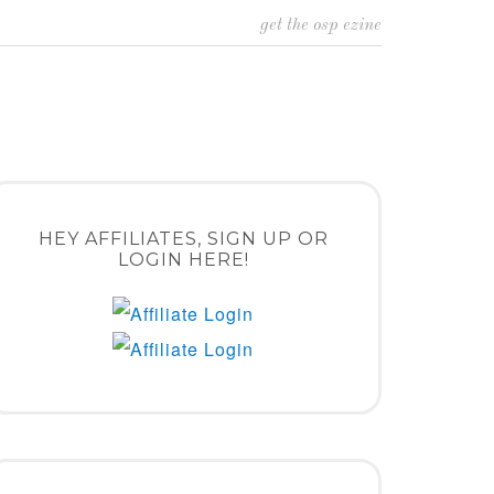
get the osp ezine
HEY AFFILIATES, SIGN UP OR
LOGIN HERE!