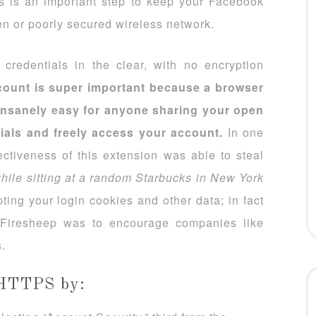
is is an important step to keep your Facebook
n or poorly secured wireless network.
credentials in the clear, with no encryption
ount is super important because a browser
 insanely easy for anyone sharing your open
tials and freely access your account.
In one
ectiveness of this extension was able to steal
hile sitting at a random Starbucks in New York
ing your login cookies and other data; in fact
f Firesheep was to encourage companies like
.
 HTTPS by: