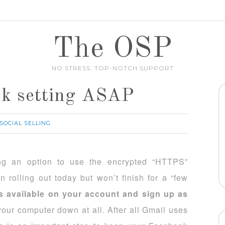
The OSP
NO STRESS, TOP-NOTCH SUPPORT
ok setting ASAP
SOCIAL SELLING
ing an option to use the encrypted “HTTPS”
in rolling out today but won’t finish for a “few
is available on your account and sign up as
your computer down at all. After all Gmail uses