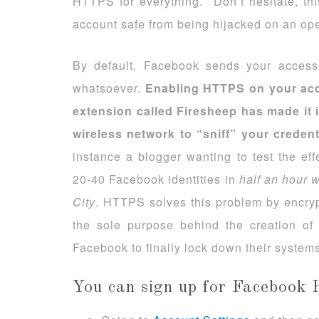
HTTPS for everything. Don’t hesitate, th
account safe from being hijacked on an ope
By default, Facebook sends your access 
whatsoever.
Enabling HTTPS on your acc
extension called Firesheep has made it
wireless network to “sniff” your creden
instance a blogger wanting to test the eff
20-40 Facebook identities in
half an hour
w
City
. HTTPS solves this problem by encrypt
the sole purpose behind the creation o
Facebook to finally lock down their systems
You can sign up for Facebook