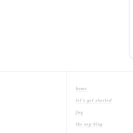
home
let’s get started
faq
the osp blog