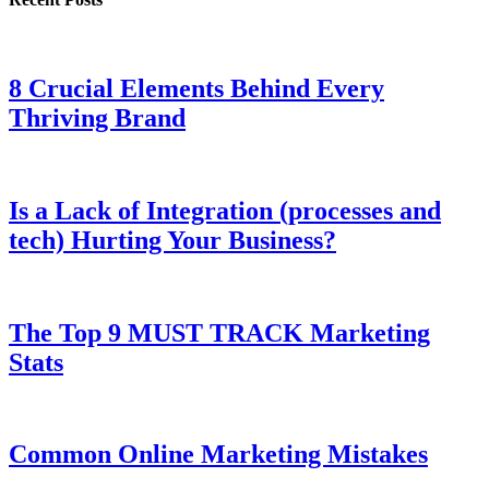
8 Crucial Elements Behind Every
Thriving Brand
Is a Lack of Integration (processes and
tech) Hurting Your Business?
The Top 9 MUST TRACK Marketing
Stats
Common Online Marketing Mistakes