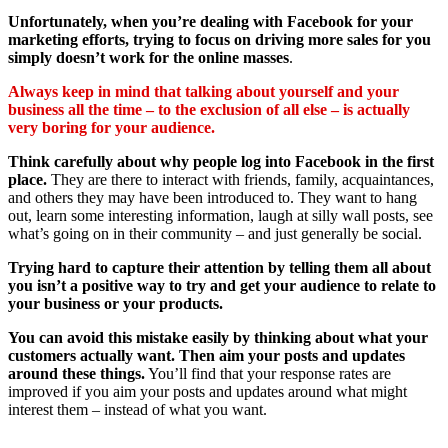
Unfortunately, when you’re dealing with Facebook for your
marketing efforts, trying to focus on driving more sales for you
simply doesn’t work for the online masses
.
Always keep in mind that talking about yourself and your
business all the time – to the exclusion of all else – is actually
very boring for your audience.
Think carefully about why people log into Facebook in the first
place.
They are there to interact with friends, family, acquaintances,
and others they may have been introduced to. They want to hang
out, learn some interesting information, laugh at silly wall posts, see
what’s going on in their community – and just generally be social.
Trying hard to capture their attention by telling them all about
you isn’t a positive way to try and get your audience to relate to
your business or your products.
You can avoid this mistake easily by thinking about what your
customers actually want. Then aim your posts and updates
around these things.
You’ll find that your response rates are
improved if you aim your posts and updates around what might
interest them – instead of what you want.