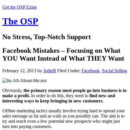
Get the OSP Ezine
The OSP
No Stress, Top-Notch Support
Facebook Mistakes – Focusing on What
YOU Want Instead of What THEY Want
February 12, 2013
by
JodieB
Filed Under:
Facebook
,
Social Selling
Obviously,
the primary reason most people go into business is to
make a profit.
In order to do this, they need to
find new and
interesting ways to keep bringing in new customers
.
Offline marketing tactics usually involve trying hard to spread your
sales message as far and as wide as you possibly can. The aim is to
try and reach even a few potential new prospects who might just
turn into paying customers.