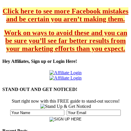
Click here to see more Facebook mistakes
and be certain you aren’t making them.
Work on ways to avoid these and you can
be sure you’ll see far better results from
your marketing efforts than you expect.
Hey Affiliates, Sign up or Login Here!
STAND OUT AND GET NOTICED!
Start right now with this FREE guide to stand-out success!
Recent Posts