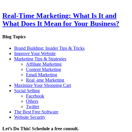
Real-Time Marketing: What Is It and
What Does It Mean for Your Business?
Blog Topics
Brand Building: Insider Tips & Tricks
Improve Your Website
Marketing Tips & Strategies
Affiliate Marketing
Content Marketing
Email Marketing
Real -ime Marketing
Maximize Your Shopping Cart
Social Selling
Facebook
Others
Twitter
The Best Free Software
Website Security
Let’s Do This! Schedule a free consult.