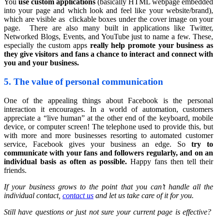
You
use custom applications
(basically HTML webpage embedded
into your page and which look and feel like your website/brand),
which are visible as clickable boxes under the cover image on your
page. There are also many built in applications like Twitter,
Networked Blogs, Events, and YouTube just to name a few. These,
especially the custom apps
really help promote your business as
they give visitors and fans a chance to interact and connect with
you and your business.
5. The value of personal communication
One of the appealing things about Facebook is the personal
interaction it encourages. In a world of automation, customers
appreciate a “live human” at the other end of the keyboard, mobile
device, or computer screen! The telephone used to provide this, but
with more and more businesses resorting to automated customer
service, Facebook gives your business an edge. So
try to
communicate with your fans and followers regularly, and on an
individual basis as often as possible.
Happy fans then tell their
friends.
If your business grows to the point that you can’t handle all the
individual contact,
contact us
and let us take care of it for you.
Still have questions or just not sure your current page is effective?