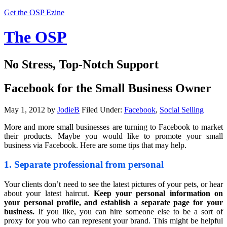
Get the OSP Ezine
The OSP
No Stress, Top-Notch Support
Facebook for the Small Business Owner
May 1, 2012
by
JodieB
Filed Under:
Facebook
,
Social Selling
More and more small businesses are turning to Facebook to market
their products. Maybe you would like to promote your small
business via Facebook. Here are some tips that may help.
1. Separate professional from personal
Your clients don’t need to see the latest pictures of your pets, or hear
about your latest haircut.
Keep your personal information on
your personal profile, and establish a separate page for your
business.
If you like, you can hire someone else to be a sort of
proxy for you who can represent your brand. This might be helpful