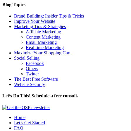
Blog Topics
Brand Building: Insider Tips & Tricks
Improve Your Website
Marketing Tips & Strategies
Affiliate Marketing
Content Marketing
Email Marketing
Real -ime Marketing
Maximize Your Shopping Cart
Social Selling
Facebook
Others
Twitter
The Best Free Software
Website Security
Let’s Do This! Schedule a free consult.
Home
Let’s Get Started
FAQ