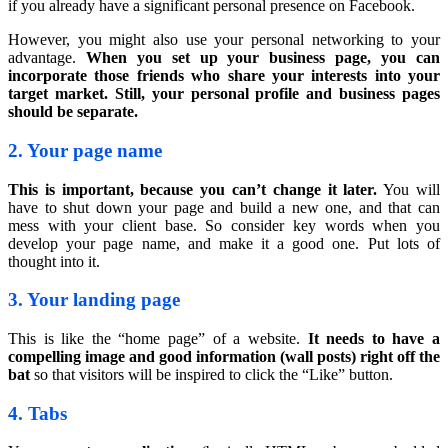
if you already have a significant personal presence on Facebook.
However, you might also use your personal networking to your
advantage.
When you set up your business page, you can
incorporate those friends who share your interests into your
target market. Still, your personal profile and business pages
should be separate.
2. Your page name
This is important, because you can’t change it later.
You will
have to shut down your page and build a new one, and that can
mess with your client base. So consider key words when you
develop your page name, and make it a good one. Put lots of
thought into it.
3. Your landing page
This is like the “home page” of a website.
It needs to have a
compelling image and good information (wall posts) right off the
bat
so that visitors will be inspired to click the “Like” button.
4. Tabs