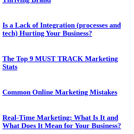
Is a Lack of Integration (processes and
tech) Hurting Your Business?
The Top 9 MUST TRACK Marketing
Stats
Common Online Marketing Mistakes
Real-Time Marketing: What Is It and
What Does It Mean for Your Business?