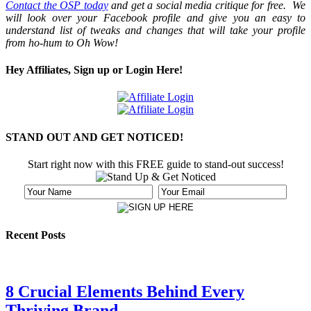
Contact the OSP today
and get a social media critique for free. We
will look over your Facebook profile and give you an easy to
understand list of tweaks and changes that will take your profile
from ho-hum to Oh Wow!
Hey Affiliates, Sign up or Login Here!
STAND OUT AND GET NOTICED!
Start right now with this FREE guide to stand-out success!
Recent Posts
8 Crucial Elements Behind Every
Thriving Brand