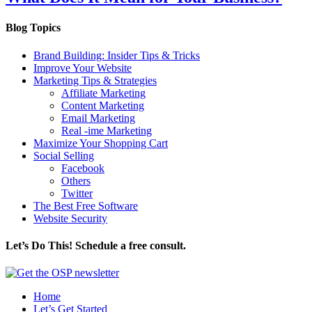
Blog Topics
Brand Building: Insider Tips & Tricks
Improve Your Website
Marketing Tips & Strategies
Affiliate Marketing
Content Marketing
Email Marketing
Real -ime Marketing
Maximize Your Shopping Cart
Social Selling
Facebook
Others
Twitter
The Best Free Software
Website Security
Let’s Do This! Schedule a free consult.
Home
Let’s Get Started