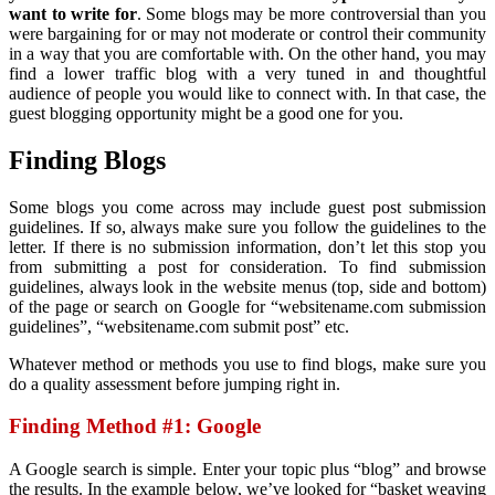
want to write for
. Some blogs may be more controversial than you
were bargaining for or may not moderate or control their community
in a way that you are comfortable with. On the other hand, you may
find a lower traffic blog with a very tuned in and thoughtful
audience of people you would like to connect with. In that case, the
guest blogging opportunity might be a good one for you.
Finding Blogs
Some blogs you come across may include guest post submission
guidelines. If so, always make sure you follow the guidelines to the
letter. If there is no submission information, don’t let this stop you
from submitting a post for consideration. To find submission
guidelines, always look in the website menus (top, side and bottom)
of the page or search on Google for “websitename.com submission
guidelines”, “websitename.com submit post” etc.
Whatever method or methods you use to find blogs, make sure you
do a quality assessment before jumping right in.
Finding Method #1: Google
A Google search is simple. Enter your topic plus “blog” and browse
the results. In the example below, we’ve looked for “basket weaving