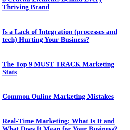
Thriving Brand
Is a Lack of Integration (processes and
tech) Hurting Your Business?
The Top 9 MUST TRACK Marketing
Stats
Common Online Marketing Mistakes
Real-Time Marketing: What Is It and
What Does It Mean for Your Business?