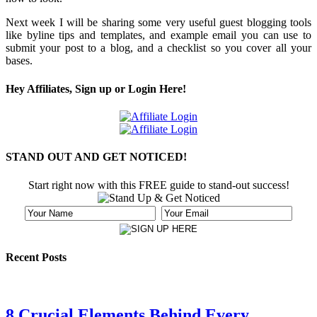
Next week I will be sharing some very useful guest blogging tools
like byline tips and templates, and example email you can use to
submit your post to a blog, and a checklist so you cover all your
bases.
Hey Affiliates, Sign up or Login Here!
STAND OUT AND GET NOTICED!
Start right now with this FREE guide to stand-out success!
Recent Posts
8 Crucial Elements Behind Every