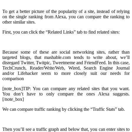
To get a better picture of the popularity of a site, instead of relying
on the single ranking from Alexa, you can compare the ranking to
other similar sites.
First, you can click the “Related Links” tab to find related sites:
Because some of these are social networking sites, rather than
targeted blogs, that mashable.com tends to write about, we’ll
disregard Twitter, Twitpic, Tweetmeme and FriendFeed. In this case,
TechCrunch, Reader/Write/Web, Wired, Search Engine Journal
and/or Lifehacker seem to more closely suit our needs for
comparison
[note_box]TIP: You can compare any related sites that you want.
You don’t have to only compare the ones Alexa suggests.
[/note_box]
We can compare traffic ranking by clicking the “Traffic Stats” tab.
Then you’ll see a traffic graph and below that, you can enter sites to