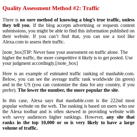
Quality Assessment Method #2: Traffic
There is
no sure method of knowing a blog’s true traffic, unless
they tell you
. If the blog accepts advertising or requests content
submissions, you might be able to find this information published on
their website. If you can’t find that, you can use a tool like
Alexa.com to assess their traffic.
[note_box]TIP: Never base your assessment on traffic alone. The
higher the traffic, the more competitive it likely is to get posted. Use
your judgment accordingly.[/note_box]
Here is an example of estimated traffic ranking of mashable.com.
Below, you can see the average traffic rank worldwide (in green)
and in the US (you can customize the data for any country, if you
prefer).
The lower the number, the more popular the site
.
In this case, Alexa says that mashable.com is the 222nd most
popular website on the web. The ranking is based on users who use
the Alexa toolbar and is often skewed in providing website with
web savvy audiences higher rankings. However,
any site that
ranks in the top 10,000 or so is very likely to have a large
volume of traffic.