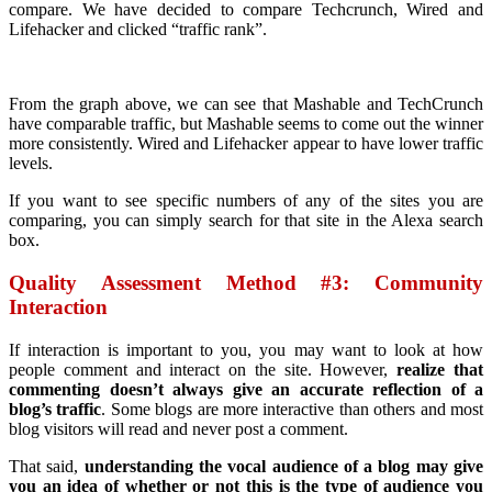
compare. We have decided to compare Techcrunch, Wired and
Lifehacker and clicked “traffic rank”.
From the graph above, we can see that Mashable and TechCrunch
have comparable traffic, but Mashable seems to come out the winner
more consistently. Wired and Lifehacker appear to have lower traffic
levels.
If you want to see specific numbers of any of the sites you are
comparing, you can simply search for that site in the Alexa search
box.
Quality Assessment Method #3: Community
Interaction
If interaction is important to you, you may want to look at how
people comment and interact on the site. However,
realize that
commenting doesn’t always give an accurate reflection of a
blog’s traffic
. Some blogs are more interactive than others and most
blog visitors will read and never post a comment.
That said,
understanding the vocal audience of a blog may give
you an idea of whether or not this is the type of audience you