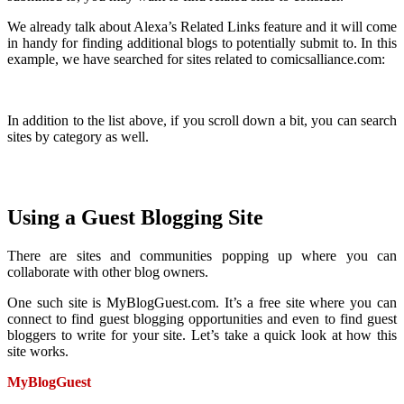
We already talk about Alexa’s Related Links feature and it will come
in handy for finding additional blogs to potentially submit to. In this
example, we have searched for sites related to comicsalliance.com:
In addition to the list above, if you scroll down a bit, you can search
sites by category as well.
Using a Guest Blogging Site
There are sites and communities popping up where you can
collaborate with other blog owners.
One such site is MyBlogGuest.com. It’s a free site where you can
connect to find guest blogging opportunities and even to find guest
bloggers to write for your site. Let’s take a quick look at how this
site works.
MyBlogGuest