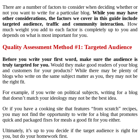
There are a number of factors to consider when deciding whether or
not you want to write for a particular blog.
While you may have
other considerations, the factors we cover in this guide include
targeted audience, traffic and community interaction.
How
much weight you add to each factor is completely up to you and
depends on what is most important for you.
Quality Assessment Method #1: Targeted Audience
Before you write your first word, make sure the audience is
truly targeted for you.
Would they make good readers of your blog
and customers for your products? While there may be plenty of
blogs who write on the same subject matter as you, they may not be
the right fit.
For example, if you write on political subjects, writing for a blog
that doesn’t match your ideology may not be the best idea.
Or if you have a cooking site that features “from scratch” recipes,
you may not find the opportunity to write for a blog that promotes
quick and packaged fixes for meals a good fit for you either.
Ultimately, it’s up to you decide if the target audience is right for
you, but do your homework first.