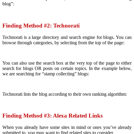
blog”:
Finding Method #2:
Technorati
Technorati is a large directory and search engine for blogs. You can
browse through categories, by selecting from the top of the page:
You can also use the search box at the very top of the page to either
search for blogs OR posts on certain topics. In the example below,
we are searching for “stamp collecting” blogs:
Technorati lists the blog according to their own ranking algorithm:
Finding Method #3:
Alexa Related Links
When you already have some sites in mind or ones you’ve already
submitted to, you may want to find related sites to consider.