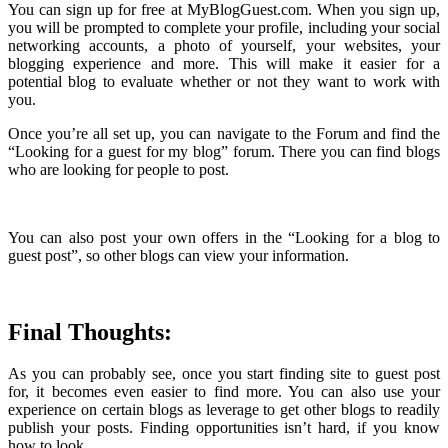
You can sign up for free at MyBlogGuest.com. When you sign up,
you will be prompted to complete your profile, including your social
networking accounts, a photo of yourself, your websites, your
blogging experience and more. This will make it easier for a
potential blog to evaluate whether or not they want to work with
you.
Once you’re all set up, you can navigate to the Forum and find the
“Looking for a guest for my blog” forum. There you can find blogs
who are looking for people to post.
You can also post your own offers in the “Looking for a blog to
guest post”, so other blogs can view your information.
Final Thoughts:
As you can probably see, once you start finding site to guest post
for, it becomes even easier to find more. You can also use your
experience on certain blogs as leverage to get other blogs to readily
publish your posts. Finding opportunities isn’t hard, if you know
how to look.