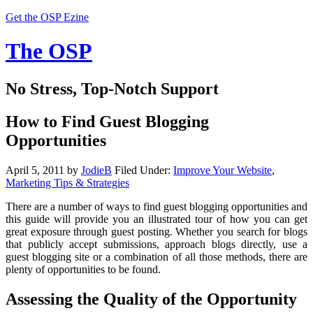
Get the OSP Ezine
The OSP
No Stress, Top-Notch Support
How to Find Guest Blogging
Opportunities
April 5, 2011
by
JodieB
Filed Under:
Improve Your Website
,
Marketing Tips & Strategies
There are a number of ways to find guest blogging opportunities and
this guide will provide you an illustrated tour of how you can get
great exposure through guest posting. Whether you search for blogs
that publicly accept submissions, approach blogs directly, use a
guest blogging site or a combination of all those methods, there are
plenty of opportunities to be found.
Assessing the Quality of the Opportunity