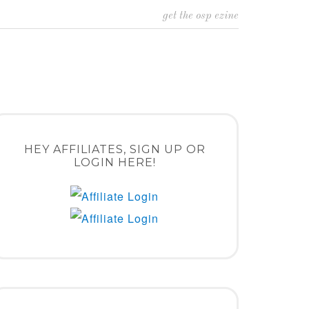
get the osp ezine
HEY AFFILIATES, SIGN UP OR
LOGIN HERE!