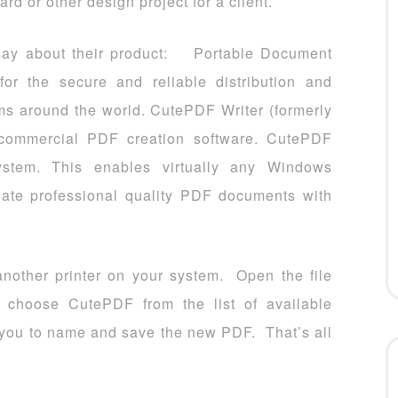
rd or other design project for a client.
 say about their product: Portable Document
or the secure and reliable distribution and
ms around the world. CutePDF Writer (formerly
f commercial PDF creation software. CutePDF
bsystem. This enables virtually any Windows
reate professional quality PDF documents with
s another printer on your system. Open the file
d choose CutePDF from the list of available
ct you to name and save the new PDF. That’s all