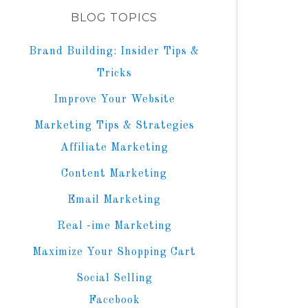
BLOG TOPICS
Brand Building: Insider Tips &
Tricks
Improve Your Website
Marketing Tips & Strategies
Affiliate Marketing
Content Marketing
Email Marketing
Real -ime Marketing
Maximize Your Shopping Cart
Social Selling
Facebook