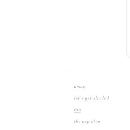
home
let’s get started
faq
the osp blog