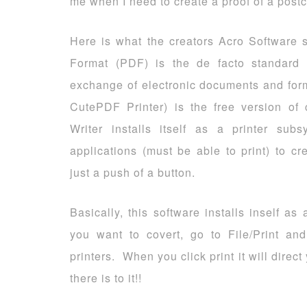
me when I need to create a proof of a postca
Here is what the creators Acro Software
Format (PDF) is the de facto standard f
exchange of electronic documents and for
CutePDF Printer) is the free version o
Writer installs itself as a printer su
applications (must be able to print) to c
just a push of a button.
Basically, this software installs inself a
you want to covert, go to File/Print an
printers. When you click print it will dire
there is to it!!