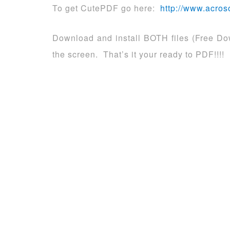
To get CutePDF go here:
http://www.acros
Download and install BOTH files (Free Dow
the screen. That’s it your ready to PDF!!!!