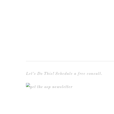
Let’s Do This! Schedule a free consult.