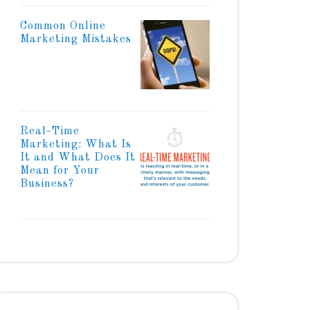
Common Online
Marketing Mistakes
Real-Time
Marketing: What Is
It and What Does It
Mean for Your
Business?