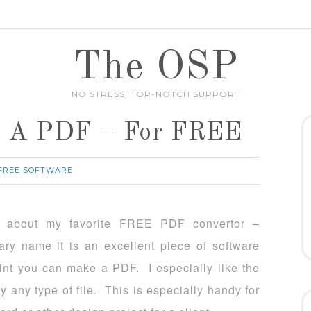
The OSP
NO STRESS, TOP-NOTCH SUPPORT
To A PDF – For FREE
 FREE SOFTWARE
u about my favorite FREE PDF convertor –
ry name it is an excellent piece of software
rint you can make a PDF. I especially like the
y any type of file. This is especially handy for