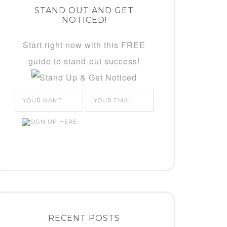
STAND OUT AND GET
NOTICED!
Start right now with this FREE
guide to stand-out success!
RECENT POSTS