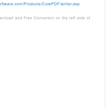
oftware.com/Products/CutePDF/writer.asp
nload and Free Converter) on the left side of