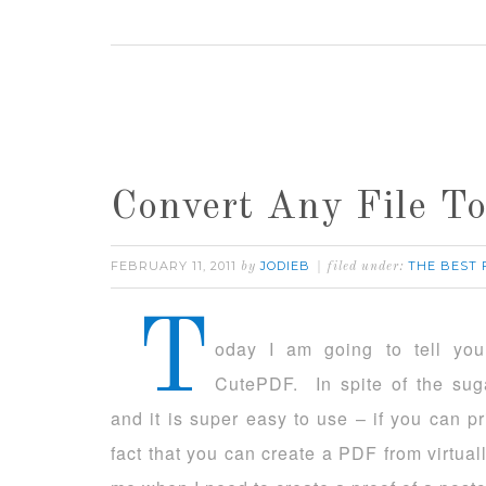
Convert Any File 
FEBRUARY 11, 2011
JODIEB
THE BEST
by
filed under:
T
oday I am going to tell yo
CutePDF. In spite of the suga
and it is super easy to use – if you can p
fact that you can create a PDF from virtuall