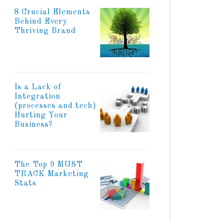
8 Crucial Elements
Behind Every
Thriving Brand
Is a Lack of
Integration
(processes and tech)
Hurting Your
Business?
The Top 9 MUST
TRACK Marketing
Stats