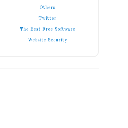
Others
Twitter
The Best Free Software
Website Security