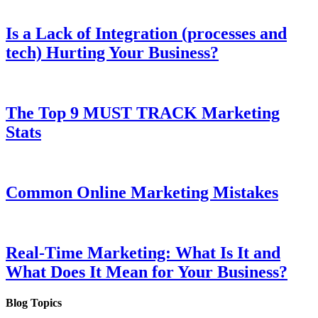
Is a Lack of Integration (processes and
tech) Hurting Your Business?
The Top 9 MUST TRACK Marketing
Stats
Common Online Marketing Mistakes
Real-Time Marketing: What Is It and
What Does It Mean for Your Business?
Blog Topics