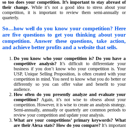
so too does your competition. It’s important to stay abreast of
their change.
While it’s not a good idea to stress about your
competition, it is important to review them semi-annually or
quarterly.
So…how well do you know your competition? Here
are five questions to get you thinking about your
competition. Answer these questions, take action,
and achieve better profits and a website that sells.
Do you know who your competition is? Do you have a
competitive analysis?
It’s difficult to differentiate your
business if you don’t know who your competition is. Your
USP, Unique Selling Proposition, is often created with your
competition in mind. You need to know what you do better or
differently so you can offer value and benefit to your
audience.
How often do you presently analyze and evaluate your
competition?
Again, it’s not wise to obsess about your
competition. However, it is wise to create an analysis strategy.
Semi-annually, annually or quarterly are common periods to
review your competition and update your analysis.
What are your competitions’ primary keywords? What
are their Alexa stats? How do you compare?
It’s important