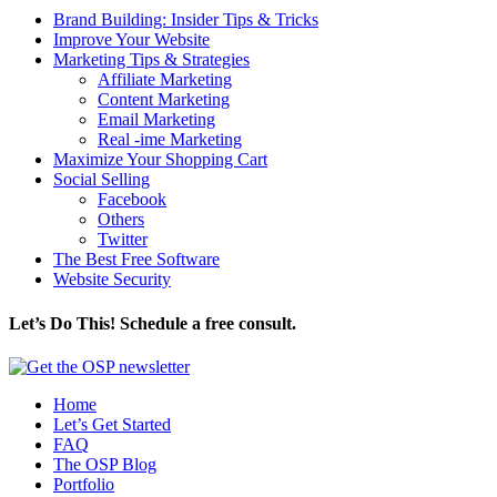
Brand Building: Insider Tips & Tricks
Improve Your Website
Marketing Tips & Strategies
Affiliate Marketing
Content Marketing
Email Marketing
Real -ime Marketing
Maximize Your Shopping Cart
Social Selling
Facebook
Others
Twitter
The Best Free Software
Website Security
Let’s Do This! Schedule a free consult.
Home
Let’s Get Started
FAQ
The OSP Blog
Portfolio