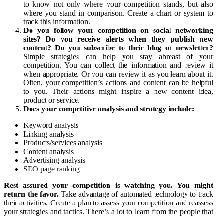
to know not only where your competition stands, but also
where you stand in comparison. Create a chart or system to
track this information.
Do you follow your competition on social networking
sites? Do you receive alerts when they publish new
content? Do you subscribe to their blog or newsletter?
Simple strategies can help you stay abreast of your
competition. You can collect the information and review it
when appropriate. Or you can review it as you learn about it.
Often, your competition’s actions and content can be helpful
to you. Their actions might inspire a new content idea,
product or service.
Does your competitive analysis and strategy include:
Keyword analysis
Linking analysis
Products/services analysis
Content analysis
Advertising analysis
SEO page ranking
Rest assured your competition is watching you. You might
return the favor.
Take advantage of automated technology to track
their activities. Create a plan to assess your competition and reassess
your strategies and tactics. There’s a lot to learn from the people that