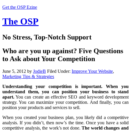
Get the OSP Ezine
The OSP
No Stress, Top-Notch Support
Who are you up against? Five Questions
to Ask about Your Competition
June 5, 2012
by
JodieB
Filed Under:
Improve Your Website
,
Marketing Tips & Strategies
Understanding your competition is important. When you
understand them, you can position your business to stand
apart.
You can create an effective SEO and keyword development
strategy. You can maximize your competition. And finally, you can
position your products and services to sell.
When you created your business plan, you likely did a competitive
analysis. If you didn’t, then now’s the time. Once you have a solid
competitive analysis, the work’s not done.
The world changes and