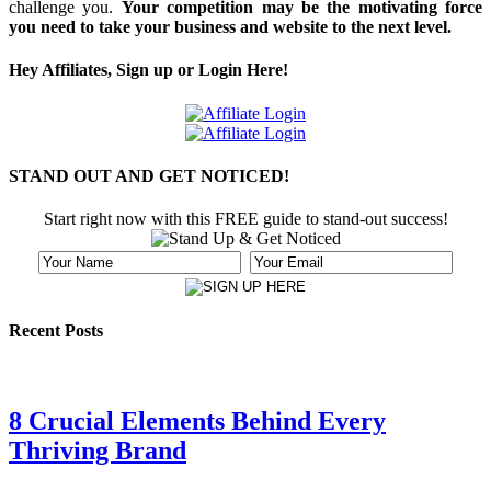
challenge you.
Your competition may be the motivating force
you need to take your business and website to the next level.
Hey Affiliates, Sign up or Login Here!
STAND OUT AND GET NOTICED!
Start right now with this FREE guide to stand-out success!
Recent Posts
8 Crucial Elements Behind Every
Thriving Brand