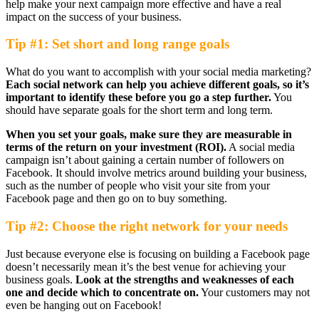
help make your next campaign more effective and have a real
impact on the success of your business.
Tip #1: Set short and long range goals
What do you want to accomplish with your social media marketing?
Each social network can help you achieve different goals, so it’s
important to identify these before you go a step further.
You
should have separate goals for the short term and long term.
When you set your goals, make sure they are measurable in
terms of the return on your investment (ROI).
A social media
campaign isn’t about gaining a certain number of followers on
Facebook. It should involve metrics around building your business,
such as the number of people who visit your site from your
Facebook page and then go on to buy something.
Tip #2: Choose the right network for your needs
Just because everyone else is focusing on building a Facebook page
doesn’t necessarily mean it’s the best venue for achieving your
business goals.
Look at the strengths and weaknesses of each
one and decide which to concentrate on.
Your customers may not
even be hanging out on Facebook!