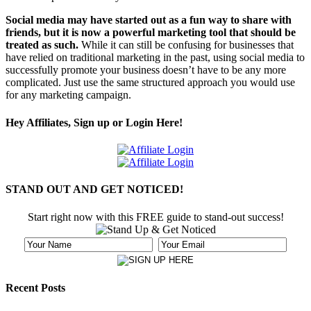
Social media may have started out as a fun way to share with
friends, but it is now a powerful marketing tool that should be
treated as such.
While it can still be confusing for businesses that
have relied on traditional marketing in the past, using social media to
successfully promote your business doesn’t have to be any more
complicated. Just use the same structured approach you would use
for any marketing campaign.
Hey Affiliates, Sign up or Login Here!
STAND OUT AND GET NOTICED!
Start right now with this FREE guide to stand-out success!
Recent Posts