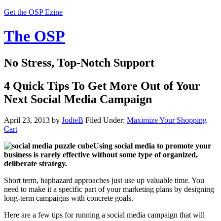
Get the OSP Ezine
The OSP
No Stress, Top-Notch Support
4 Quick Tips To Get More Out of Your
Next Social Media Campaign
April 23, 2013
by
JodieB
Filed Under:
Maximize Your Shopping
Cart
Using social media to promote your
business is rarely effective without some type of organized,
deliberate strategy.
Short term, haphazard approaches just use up valuable time. You
need to make it a specific part of your marketing plans by designing
long-term campaigns with concrete goals.
Here are a few tips for running a social media campaign that will