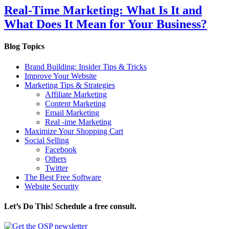
Real-Time Marketing: What Is It and
What Does It Mean for Your Business?
Blog Topics
Brand Building: Insider Tips & Tricks
Improve Your Website
Marketing Tips & Strategies
Affiliate Marketing
Content Marketing
Email Marketing
Real -ime Marketing
Maximize Your Shopping Cart
Social Selling
Facebook
Others
Twitter
The Best Free Software
Website Security
Let’s Do This! Schedule a free consult.