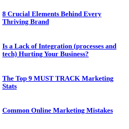
8 Crucial Elements Behind Every
Thriving Brand
Is a Lack of Integration (processes and
tech) Hurting Your Business?
The Top 9 MUST TRACK Marketing
Stats
Common Online Marketing Mistakes