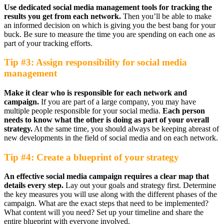
Use dedicated social media management tools for tracking the
results you get from each network.
Then you’ll be able to make
an informed decision on which is giving you the best bang for your
buck. Be sure to measure the time you are spending on each one as
part of your tracking efforts.
Tip #3: Assign responsibility for social media
management
Make it clear who is responsible for each network and
campaign.
If you are part of a large company, you may have
multiple people responsible for your social media.
Each person
needs to know what the other is doing as part of your overall
strategy.
At the same time, you should always be keeping abreast of
new developments in the field of social media and on each network.
Tip #4: Create a blueprint of your strategy
An effective social media campaign requires a clear map that
details every step.
Lay out your goals and strategy first. Determine
the key measures you will use along with the different phases of the
campaign. What are the exact steps that need to be implemented?
What content will you need? Set up your timeline and share the
entire blueprint with everyone involved.