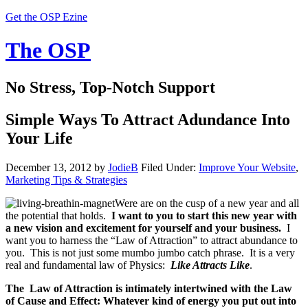
Get the OSP Ezine
The OSP
No Stress, Top-Notch Support
Simple Ways To Attract Adundance Into
Your Life
December 13, 2012
by
JodieB
Filed Under:
Improve Your Website
,
Marketing Tips & Strategies
Were are on the cusp of a new year and all
the potential that holds.
I want to you to start this new year with
a new vision and excitement for yourself and your business.
I
want you to harness the “Law of Attraction” to attract abundance to
you. This is not just some mumbo jumbo catch phrase. It is a very
real and fundamental law of Physics:
Like Attracts Like
.
The Law of Attraction is intimately intertwined with the Law
of Cause and Effect: Whatever kind of energy you put out into