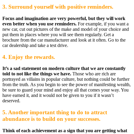
3. Surround yourself with positive reminders.
Focus and imagination are very powerful, but they will work
even better when you use reminders.
For example, if you want a
new car, cut out pictures of the make and model of your choice and
put them in places where you will see them regularly. Get a
brochure from the car manufacturer and look at it often. Go to the
car dealership and take a test drive.
4. Enjoy the rewards.
It’s a sad statement on modern culture that we are constantly
told to not like the things we have.
Those who are rich are
portrayed as villains in popular culture, but nothing could be further
from the truth. As you begin to see the power of manifesting wealth,
be sure to guard your mind and enjoy all that comes your way. You
have earned it, and it would not be given to you if it wasn’t
deserved.
5. Another important thing to do to attract
abundance is to build on your successes.
Think of each achievement as a sign that you are getting what