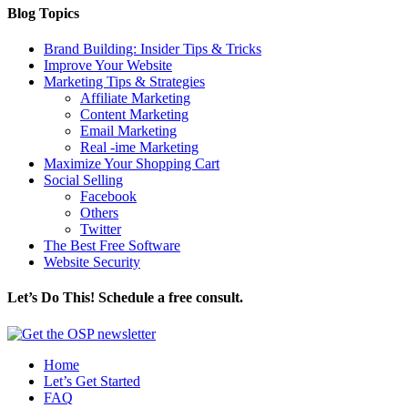
Blog Topics
Brand Building: Insider Tips & Tricks
Improve Your Website
Marketing Tips & Strategies
Affiliate Marketing
Content Marketing
Email Marketing
Real -ime Marketing
Maximize Your Shopping Cart
Social Selling
Facebook
Others
Twitter
The Best Free Software
Website Security
Let’s Do This! Schedule a free consult.
Home
Let’s Get Started
FAQ