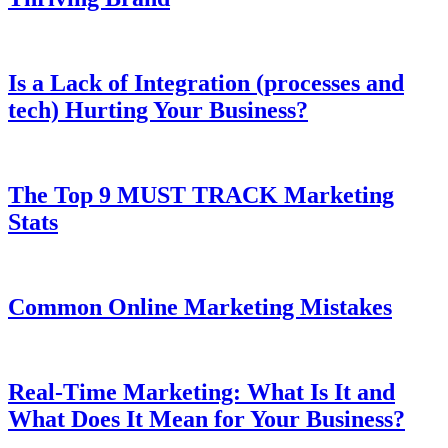
Is a Lack of Integration (processes and
tech) Hurting Your Business?
The Top 9 MUST TRACK Marketing
Stats
Common Online Marketing Mistakes
Real-Time Marketing: What Is It and
What Does It Mean for Your Business?