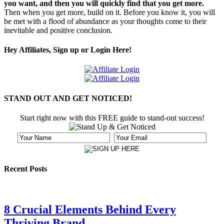
you want, and then you will quickly find that you get more.
Then when you get more, build on it. Before you know it, you will
be met with a flood of abundance as your thoughts come to their
inevitable and positive conclusion.
Hey Affiliates, Sign up or Login Here!
STAND OUT AND GET NOTICED!
Start right now with this FREE guide to stand-out success!
Recent Posts
8 Crucial Elements Behind Every
Thriving Brand