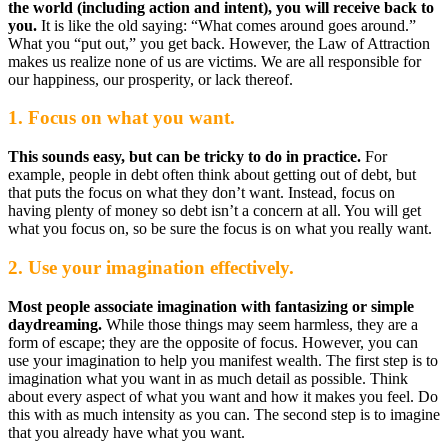
the world (including action and intent), you will receive back to
you.
It is like the old saying: “What comes around goes around.”
What you “put out,” you get back. However, the Law of Attraction
makes us realize none of us are victims. We are all responsible for
our happiness, our prosperity, or lack thereof.
1. Focus on what you want.
This sounds easy, but can be tricky to do in practice.
For
example, people in debt often think about getting out of debt, but
that puts the focus on what they don’t want. Instead, focus on
having plenty of money so debt isn’t a concern at all. You will get
what you focus on, so be sure the focus is on what you really want.
2. Use your imagination effectively.
Most people associate imagination with fantasizing or simple
daydreaming.
While those things may seem harmless, they are a
form of escape; they are the opposite of focus. However, you can
use your imagination to help you manifest wealth. The first step is to
imagination what you want in as much detail as possible. Think
about every aspect of what you want and how it makes you feel. Do
this with as much intensity as you can. The second step is to imagine
that you already have what you want.