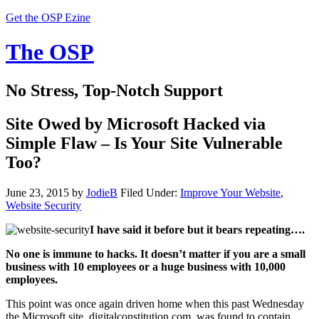
Get the OSP Ezine
The OSP
No Stress, Top-Notch Support
Site Owed by Microsoft Hacked via
Simple Flaw – Is Your Site Vulnerable
Too?
June 23, 2015
by
JodieB
Filed Under:
Improve Your Website
,
Website Security
I have said it before but it bears repeating….
No one is immune to hacks. It doesn’t matter if you are a small
business with 10 employees or a huge business with 10,000
employees.
This point was once again driven home when this past Wednesday
the Microsoft site, digitalconstitution.com, was found to contain