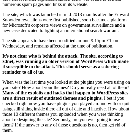
numerous spam pages and links in its website.
The site, which was launched in mid-2013 months after the Edward
Snowden revelations were first published, soon became a platform
for Microsoft’s corporate views on government surveillance and a
new case dedicated to fighting an international search warrant.
The site appears to have been modified around 9:15pm ET on
Wednesday, and remains affected at the time of publication.
It’s not clear who is behind the attack. The site, according to
zdnet, was running an older version of WordPress which made
it susceptible to the attack. This should serve as a sobering
reminder to all of us.
When was the last time you looked at the plugins you were using on
your site? How about your themes? Do you really need all of them?
Many of the exploits and hacks that happen to WordPress sites
are a direct result of outdated themes and plugins.
I bet if you
checked right now you have plugins you played around with or quit
using still sitting inside there all out of date and inactive. How about
those 10 different themes you uploaded when you were thinking
about redesigning the site? Seriously, are you ever going to use
them? If the answer to any of those questions is no, then get rid of
them.