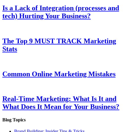
Is a Lack of Integration (processes and
tech) Hurting Your Business?
The Top 9 MUST TRACK Marketing
Stats
Common Online Marketing Mistakes
Real-Time Marketing: What Is It and
What Does It Mean for Your Business?
Blog Topics
Brand Building: Insider Tips & Tricks