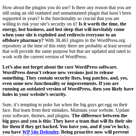
How about the plugins you do use? Is there any reason that you are
still using an old outdated and unmaintained plugin that hasn’t been
supported in years? Is the functionality so crucial that you are
willing to risk your site’s security on it?
Is it worth the time, the
energy, lost business, and lost sleep that will inevitably come
when your site is exploited and redirects everyone to an
offshore pharmacy?
With 38,461 plugins in the WordPress.org
repository at the time of this entry there are probably at least several
that will provide the same purpose but that are updated and rated to
work with the current version of WordPress.
Let’s also not forget about the core WordPress software.
WordPress doesn’t release new versions just to release
something. They contain security fixes, bug patches, and, yes,
even some new functionality or improvements. If you are
running an outdated version of WordPress, then you likely have
holes in your website’s security.
Sure, it’s tempting to poke fun when the big guys get egg on their
face. But learn from their mistakes. Maintain your website. Update
your software, themes, and plugins.
The difference between the
big guys and you is this: They have a team that will fix their site
for them if they get hacked. You have you, and if you’re lucky,
you have
WP Site Defender
. Being proactive now will prevent