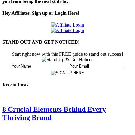
you from being the next statistic.
Hey Affiliates, Sign up or Login Here!
STAND OUT AND GET NOTICED!
Start right now with this FREE guide to stand-out success!
Recent Posts
8 Crucial Elements Behind Every
Thriving Brand