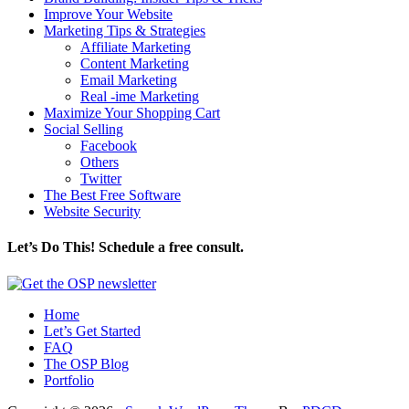
Improve Your Website
Marketing Tips & Strategies
Affiliate Marketing
Content Marketing
Email Marketing
Real -ime Marketing
Maximize Your Shopping Cart
Social Selling
Facebook
Others
Twitter
The Best Free Software
Website Security
Let’s Do This! Schedule a free consult.
Home
Let’s Get Started
FAQ
The OSP Blog
Portfolio