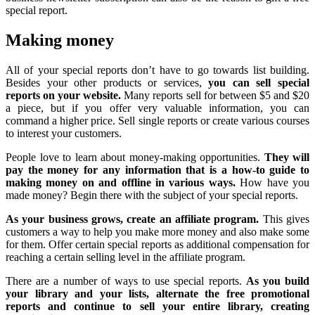
special report.
Making money
All of your special reports don’t have to go towards list building.
Besides your other products or services,
you can sell special
reports on your website.
Many reports sell for between $5 and $20
a piece, but if you offer very valuable information, you can
command a higher price. Sell single reports or create various courses
to interest your customers.
People love to learn about money-making opportunities.
They will
pay the money for any information that is a how-to guide to
making money on and offline in various ways.
How have you
made money? Begin there with the subject of your special reports.
As your business grows, create an affiliate program.
This gives
customers a way to help you make more money and also make some
for them. Offer certain special reports as additional compensation for
reaching a certain selling level in the affiliate program.
There are a number of ways to use special reports.
As you build
your library and your lists, alternate the free promotional
reports and continue to sell your entire library, creating