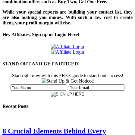
combination offers such as Buy Two, Get One Free.
While your special reports are building your contact list, they
are also making you money. With such a low cost to create
them, your profit margin will rise.
Hey Affiliates, Sign up or Login Here!
STAND OUT AND GET NOTICED!
Start right now with this FREE guide to stand-out success!
Recent Posts
8 Crucial Elements Behind Every