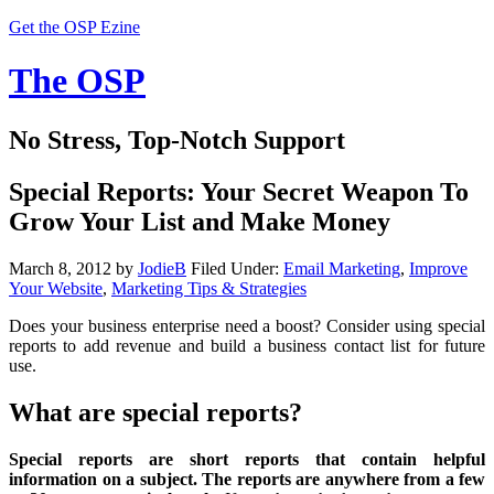
Get the OSP Ezine
The OSP
No Stress, Top-Notch Support
Special Reports: Your Secret Weapon To
Grow Your List and Make Money
March 8, 2012
by
JodieB
Filed Under:
Email Marketing
,
Improve
Your Website
,
Marketing Tips & Strategies
Does your business enterprise need a boost? Consider using special
reports to add revenue and build a business contact list for future
use.
What are special reports?
Special reports are short reports that contain helpful
information on a subject. The reports are anywhere from a few