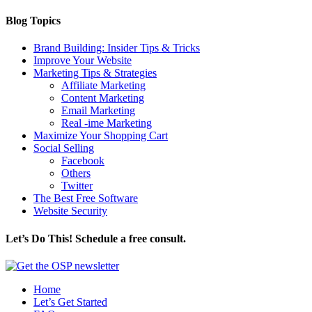
Blog Topics
Brand Building: Insider Tips & Tricks
Improve Your Website
Marketing Tips & Strategies
Affiliate Marketing
Content Marketing
Email Marketing
Real -ime Marketing
Maximize Your Shopping Cart
Social Selling
Facebook
Others
Twitter
The Best Free Software
Website Security
Let’s Do This! Schedule a free consult.
Home
Let’s Get Started