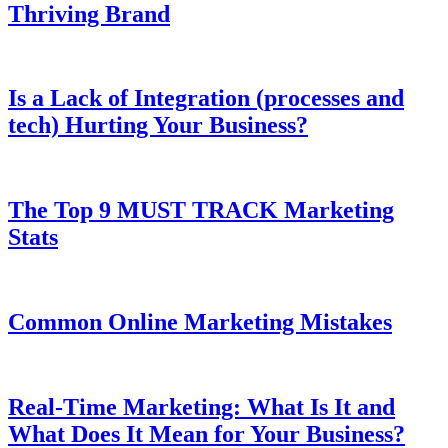
Thriving Brand
Is a Lack of Integration (processes and
tech) Hurting Your Business?
The Top 9 MUST TRACK Marketing
Stats
Common Online Marketing Mistakes
Real-Time Marketing: What Is It and
What Does It Mean for Your Business?