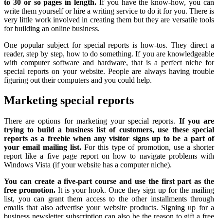
to 30 or so pages in length.
If you have the know-how, you can
write them yourself or hire a writing service to do it for you. There is
very little work involved in creating them but they are versatile tools
for building an online business.
One popular subject for special reports is how-tos. They direct a
reader, step by step, how to do something. If you are knowledgeable
with computer software and hardware, that is a perfect niche for
special reports on your website. People are always having trouble
figuring out their computers and you could help.
Marketing special reports
There are options for marketing your special reports.
If you are
trying to build a business list of customers, use these special
reports as a freebie when any visitor signs up to be a part of
your email mailing list.
For this type of promotion, use a shorter
report like a five page report on how to navigate problems with
Windows Vista (if your website has a computer niche).
You can create a five-part course and use the first part as the
free promotion.
It is your hook. Once they sign up for the mailing
list, you can grant them access to the other installments through
emails that also advertise your website products. Signing up for a
business newsletter subscription can also be the reason to gift a free