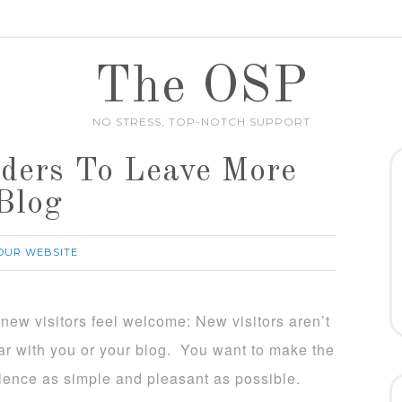
The OSP
NO STRESS, TOP-NOTCH SUPPORT
ders To Leave More
Blog
OUR WEBSITE
new visitors feel welcome: New visitors aren’t
iar with you or your blog. You want to make the
ience as simple and pleasant as possible.