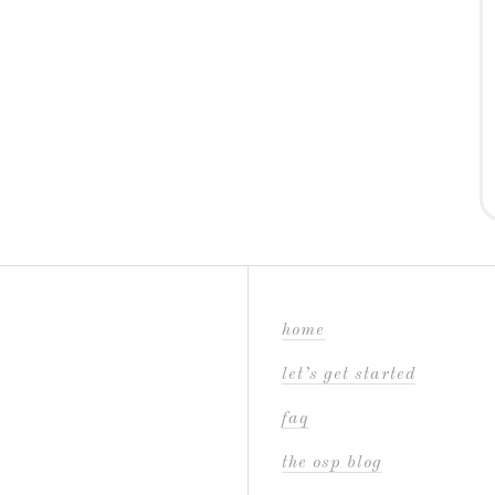
home
let’s get started
faq
the osp blog