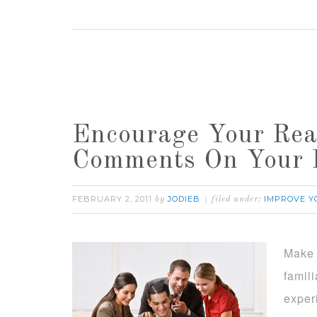
Encourage Your Rea
Comments On Your 
FEBRUARY 2, 2011
JODIEB
IMPROVE Y
by
filed under:
Make 
famil
exper