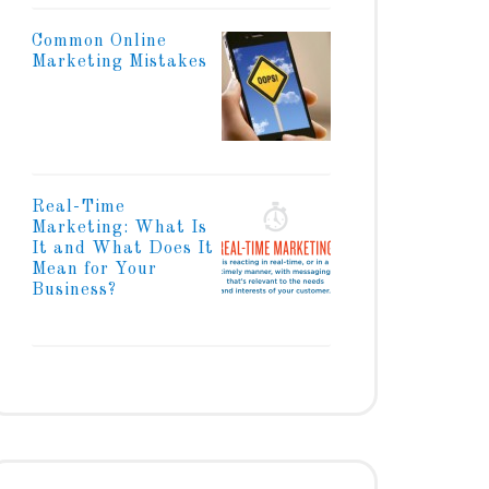
Common Online
Marketing Mistakes
Real-Time
Marketing: What Is
It and What Does It
Mean for Your
Business?