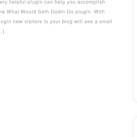
ery helpful plugin can help you accomplish
 the What Would Seth Godin Do plugin. With
lugin new visitors to your blog will see a small
…]