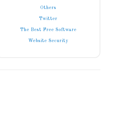
Others
Twitter
The Best Free Software
Website Security