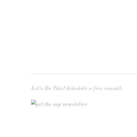
Let’s Do This! Schedule a free consult.