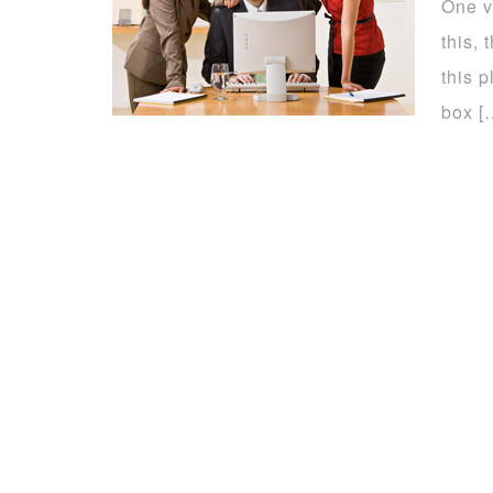
One v
this,
this p
box [