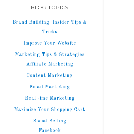
BLOG TOPICS
Brand Building: Insider Tips &
Tricks
Improve Your Website
Marketing Tips & Strategies
Affiliate Marketing
Content Marketing
Email Marketing
Real -ime Marketing
Maximize Your Shopping Cart
Social Selling
Facebook