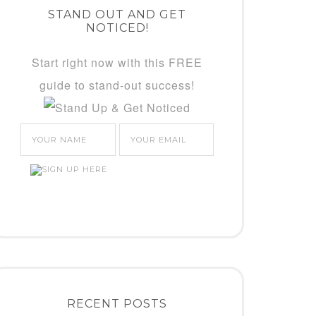
STAND OUT AND GET
NOTICED!
Start right now with this FREE
guide to stand-out success!
RECENT POSTS