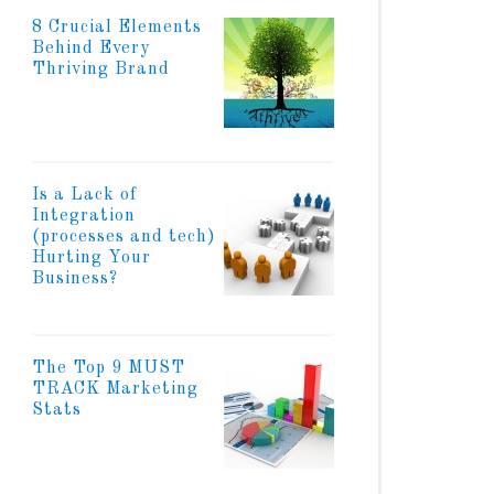
8 Crucial Elements
Behind Every
Thriving Brand
Is a Lack of
Integration
(processes and tech)
Hurting Your
Business?
The Top 9 MUST
TRACK Marketing
Stats