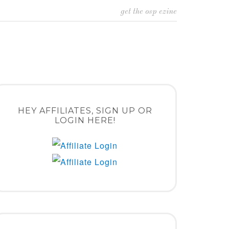
get the osp ezine
HEY AFFILIATES, SIGN UP OR
LOGIN HERE!