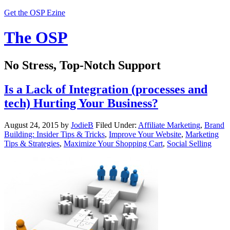
Get the OSP Ezine
The OSP
No Stress, Top-Notch Support
Is a Lack of Integration (processes and
tech) Hurting Your Business?
August 24, 2015
by
JodieB
Filed Under:
Affiliate Marketing
,
Brand
Building: Insider Tips & Tricks
,
Improve Your Website
,
Marketing
Tips & Strategies
,
Maximize Your Shopping Cart
,
Social Selling