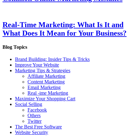
Real-Time Marketing: What Is It and
What Does It Mean for Your Business?
Blog Topics
Brand Building: Insider Tips & Tricks
Improve Your Website
Marketing Tips & Strategies
Affiliate Marketing
Content Marketing
Email Marketing
Real -ime Marketing
Maximize Your Shopping Cart
Social Selling
Facebook
Others
Twitter
The Best Free Software
Website Security