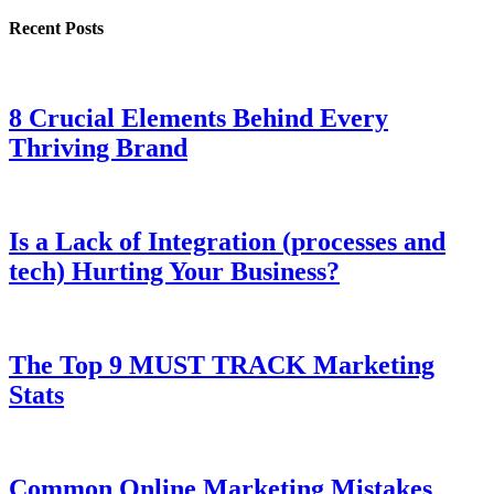
Recent Posts
8 Crucial Elements Behind Every
Thriving Brand
Is a Lack of Integration (processes and
tech) Hurting Your Business?
The Top 9 MUST TRACK Marketing
Stats
Common Online Marketing Mistakes