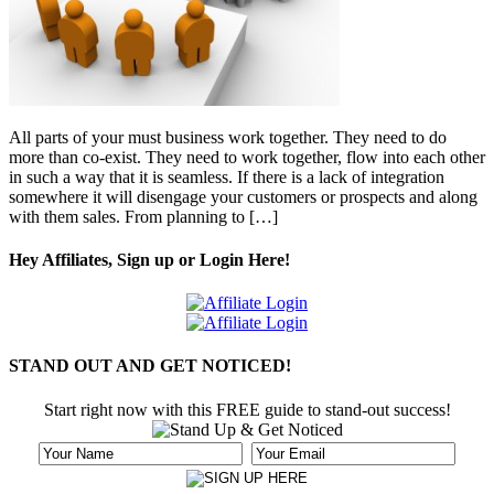
All parts of your must business work together. They need to do
more than co-exist. They need to work together, flow into each other
in such a way that it is seamless. If there is a lack of integration
somewhere it will disengage your customers or prospects and along
with them sales. From planning to […]
Hey Affiliates, Sign up or Login Here!
STAND OUT AND GET NOTICED!
Start right now with this FREE guide to stand-out success!