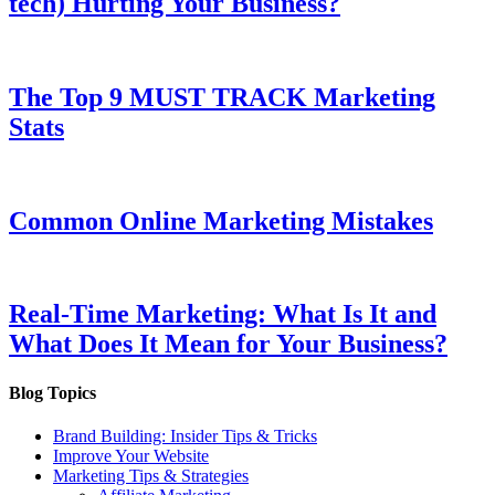
tech) Hurting Your Business?
The Top 9 MUST TRACK Marketing
Stats
Common Online Marketing Mistakes
Real-Time Marketing: What Is It and
What Does It Mean for Your Business?
Blog Topics
Brand Building: Insider Tips & Tricks
Improve Your Website
Marketing Tips & Strategies