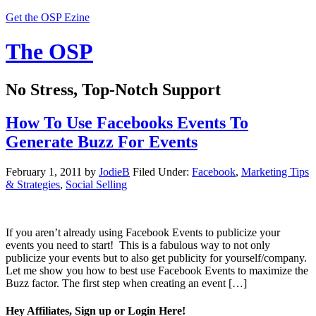
Get the OSP Ezine
The OSP
No Stress, Top-Notch Support
How To Use Facebooks Events To
Generate Buzz For Events
February 1, 2011
by
JodieB
Filed Under:
Facebook
,
Marketing Tips
& Strategies
,
Social Selling
If you aren’t already using Facebook Events to publicize your
events you need to start! This is a fabulous way to not only
publicize your events but to also get publicity for yourself/company.
Let me show you how to best use Facebook Events to maximize the
Buzz factor. The first step when creating an event […]
Hey Affiliates, Sign up or Login Here!