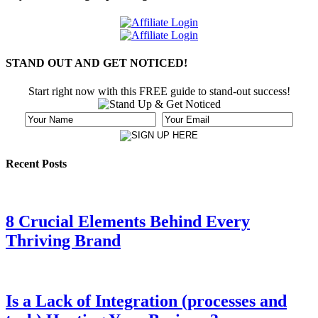
STAND OUT AND GET NOTICED!
Start right now with this FREE guide to stand-out success!
Recent Posts
8 Crucial Elements Behind Every
Thriving Brand
Is a Lack of Integration (processes and