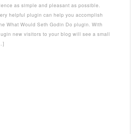
ience as simple and pleasant as possible.
ery helpful plugin can help you accomplish
 the What Would Seth Godin Do plugin. With
lugin new visitors to your blog will see a small
…]