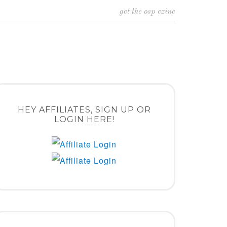
get the osp ezine
HEY AFFILIATES, SIGN UP OR
LOGIN HERE!