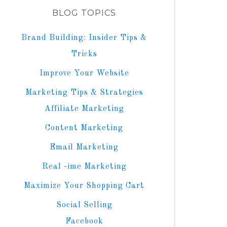
BLOG TOPICS
Brand Building: Insider Tips &
Tricks
Improve Your Website
Marketing Tips & Strategies
Affiliate Marketing
Content Marketing
Email Marketing
Real -ime Marketing
Maximize Your Shopping Cart
Social Selling
Facebook