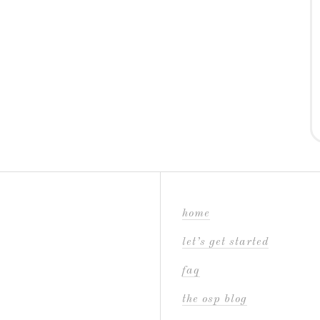
home
let’s get started
faq
the osp blog