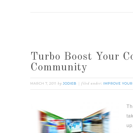
Turbo Boost Your C
Community
MARCH 7, 2011
JODIEB
IMPROVE YOUR
by
filed under:
Th
ta
up