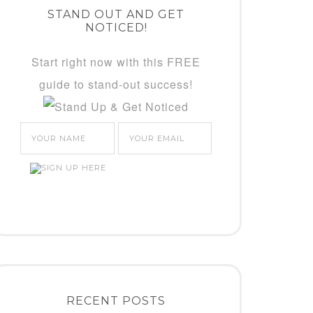
STAND OUT AND GET
NOTICED!
Start right now with this FREE
guide to stand-out success!
RECENT POSTS