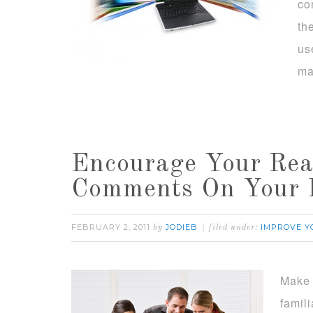
co
th
us
ma
Encourage Your Rea
Comments On Your 
FEBRUARY 2, 2011
JODIEB
IMPROVE Y
by
filed under:
Make 
famil