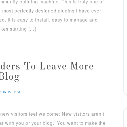
mmunity building machine. This is truly one of
e most perfectly designed plugins I have ever
ed. It is easy to install, easy to manage and
kes starting […]
ders To Leave More
Blog
OUR WEBSITE
new visitors feel welcome: New visitors aren’t
iar with you or your blog. You want to make the