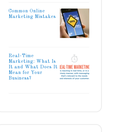
Common Online
Marketing Mistakes
Real-Time
Marketing: What Is
It and What Does It
Mean for Your
Business?