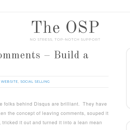
The OSP
NO STRESS, TOP-NOTCH SUPPORT
omments – Build a
 WEBSITE
SOCIAL SELLING
,
e folks behind Disqus are brilliant. They have
ken the concept of leaving comments, souped it
, tricked it out and turned it into a lean mean