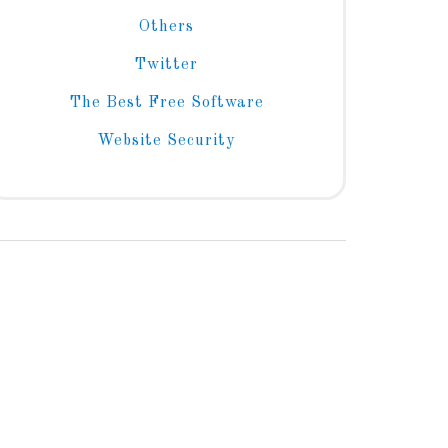
Others
Twitter
The Best Free Software
Website Security