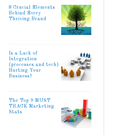
8 Crucial Elements
Behind Every
Thriving Brand
Is a Lack of
Integration
(processes and tech)
Hurting Your
Business?
The Top 9 MUST
TRACK Marketing
Stats