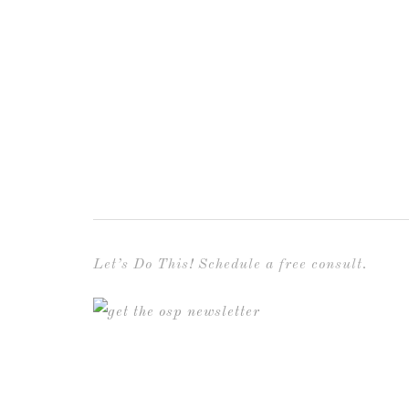
Let’s Do This! Schedule a free consult.