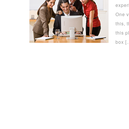
exper
One v
this,
this p
box [