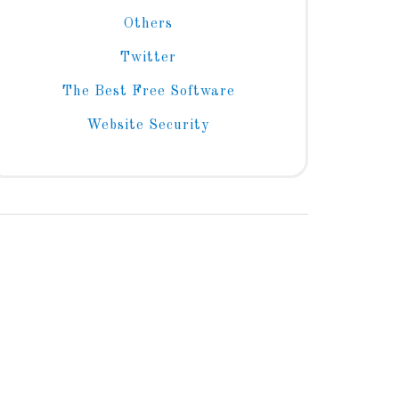
Others
Twitter
The Best Free Software
Website Security