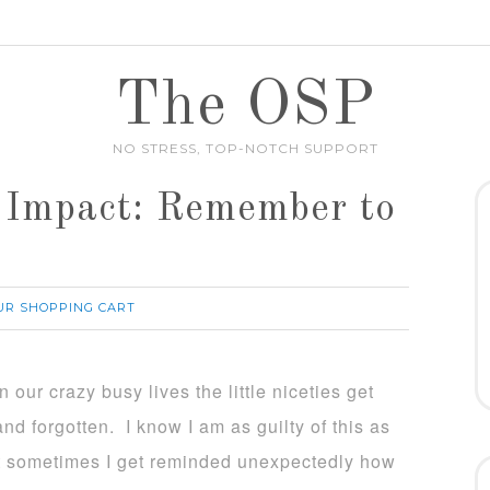
The OSP
NO STRESS, TOP-NOTCH SUPPORT
 Impact: Remember to
UR SHOPPING CART
 our crazy busy lives the little niceties get
nd forgotten. I know I am as guilty of this as
 sometimes I get reminded unexpectedly how