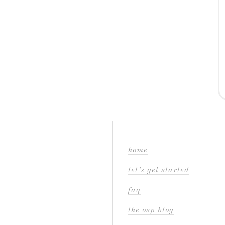
home
let’s get started
faq
the osp blog