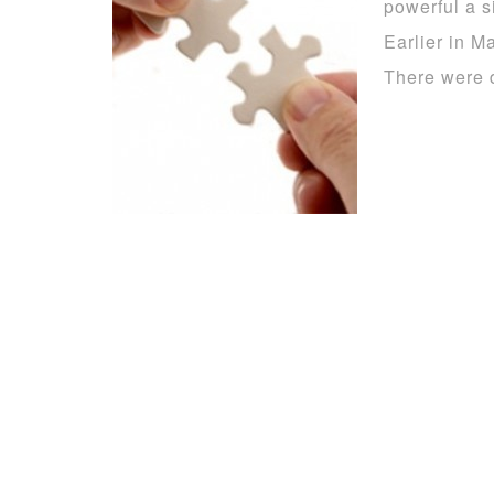
powerful a s
Earlier in Ma
There were 