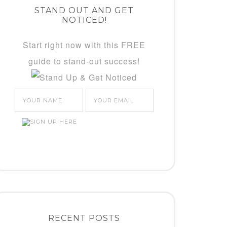
STAND OUT AND GET
NOTICED!
Start right now with this FREE
guide to stand-out success!
RECENT POSTS