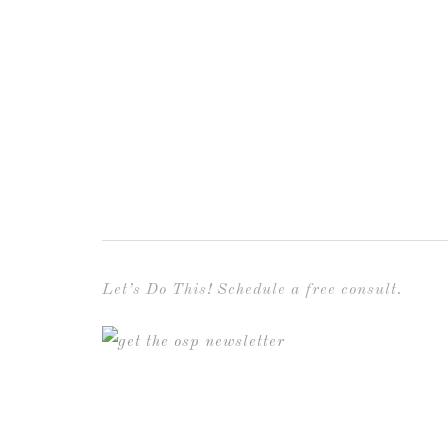
Let’s Do This! Schedule a free consult.