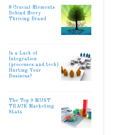
8 Crucial Elements
Behind Every
Thriving Brand
Is a Lack of
Integration
(processes and tech)
Hurting Your
Business?
The Top 9 MUST
TRACK Marketing
Stats