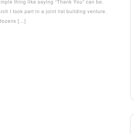
imple thing like saying “Thank You” can be.
rch I took part in a joint list building venture.
dozens […]