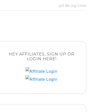
get the osp ezine
HEY AFFILIATES, SIGN UP OR
LOGIN HERE!