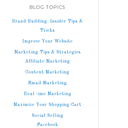
BLOG TOPICS
Brand Building: Insider Tips &
Tricks
Improve Your Website
Marketing Tips & Strategies
Affiliate Marketing
Content Marketing
Email Marketing
Real -ime Marketing
Maximize Your Shopping Cart
Social Selling
Facebook