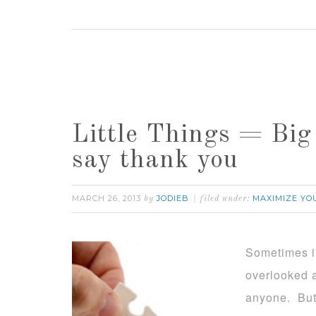
Little Things = Big
say thank you
MARCH 26, 2013
JODIEB
MAXIMIZE YO
by
filed under:
Sometimes in
overlooked a
anyone. But