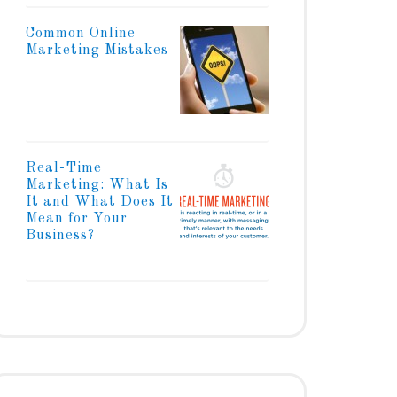
Common Online
Marketing Mistakes
Real-Time
Marketing: What Is
It and What Does It
Mean for Your
Business?