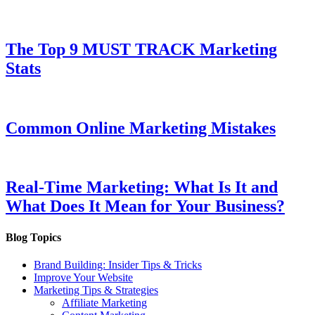
The Top 9 MUST TRACK Marketing
Stats
Common Online Marketing Mistakes
Real-Time Marketing: What Is It and
What Does It Mean for Your Business?
Blog Topics
Brand Building: Insider Tips & Tricks
Improve Your Website
Marketing Tips & Strategies
Affiliate Marketing