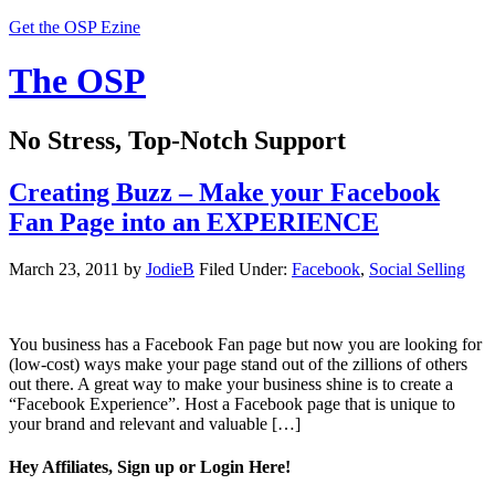
Get the OSP Ezine
The OSP
No Stress, Top-Notch Support
Creating Buzz – Make your Facebook
Fan Page into an EXPERIENCE
March 23, 2011
by
JodieB
Filed Under:
Facebook
,
Social Selling
You business has a Facebook Fan page but now you are looking for
(low-cost) ways make your page stand out of the zillions of others
out there. A great way to make your business shine is to create a
“Facebook Experience”. Host a Facebook page that is unique to
your brand and relevant and valuable […]
Hey Affiliates, Sign up or Login Here!