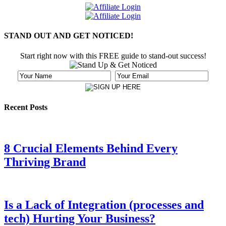
STAND OUT AND GET NOTICED!
Start right now with this FREE guide to stand-out success!
Recent Posts
8 Crucial Elements Behind Every
Thriving Brand
Is a Lack of Integration (processes and
tech) Hurting Your Business?