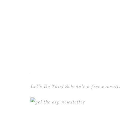
Let’s Do This! Schedule a free consult.