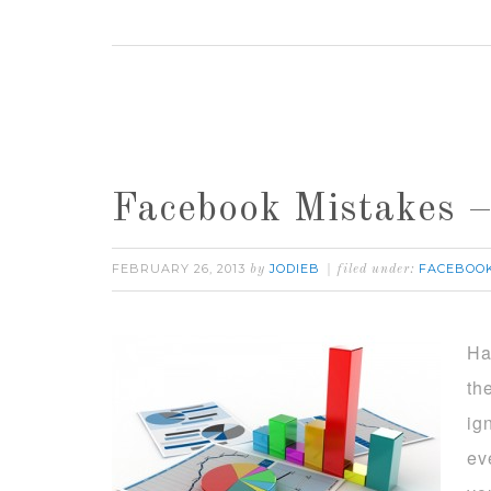
Facebook Mistakes –
FEBRUARY 26, 2013
JODIEB
FACEBOO
by
filed under:
Ha
th
ig
ev