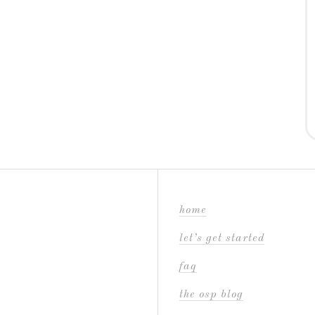
home
let’s get started
faq
the osp blog