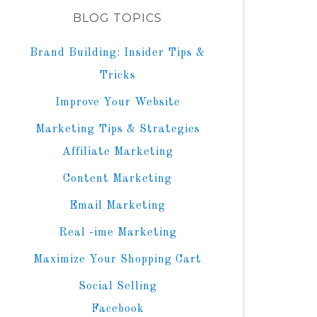
BLOG TOPICS
Brand Building: Insider Tips &
Tricks
Improve Your Website
Marketing Tips & Strategies
Affiliate Marketing
Content Marketing
Email Marketing
Real -ime Marketing
Maximize Your Shopping Cart
Social Selling
Facebook