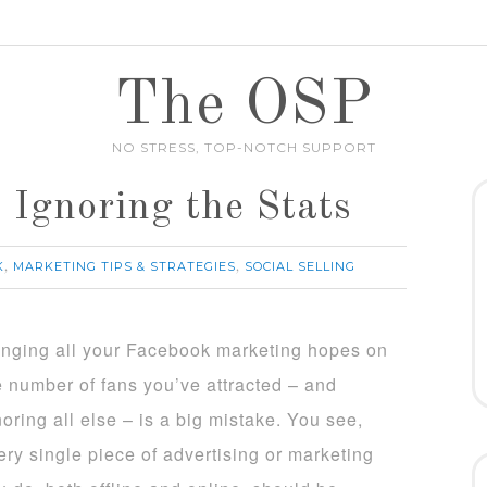
The OSP
NO STRESS, TOP-NOTCH SUPPORT
 Ignoring the Stats
K
MARKETING TIPS & STRATEGIES
SOCIAL SELLING
,
,
nging all your Facebook marketing hopes on
e number of fans you’ve attracted – and
noring all else – is a big mistake. You see,
ery single piece of advertising or marketing