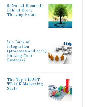
8 Crucial Elements
Behind Every
Thriving Brand
Is a Lack of
Integration
(processes and tech)
Hurting Your
Business?
The Top 9 MUST
TRACK Marketing
Stats