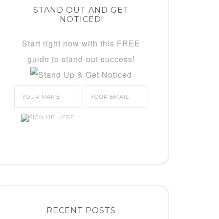
STAND OUT AND GET
NOTICED!
Start right now with this FREE
guide to stand-out success!
RECENT POSTS