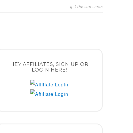
get the osp ezine
HEY AFFILIATES, SIGN UP OR
LOGIN HERE!