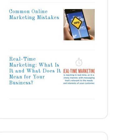
Common Online
Marketing Mistakes
Real-Time
Marketing: What Is
It and What Does It
Mean for Your
Business?