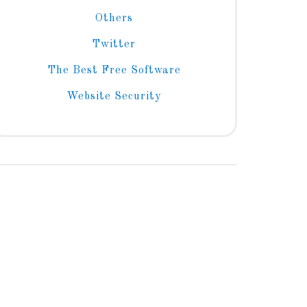
Others
Twitter
The Best Free Software
Website Security