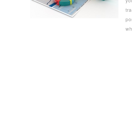
yo
tr
po
wh