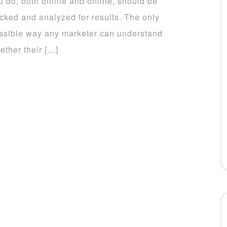
u do, both offline and online, should be
acked and analyzed for results. The only
ssible way any marketer can understand
ether their […]