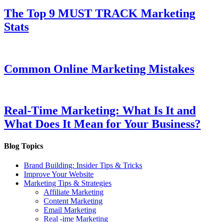
The Top 9 MUST TRACK Marketing
Stats
Common Online Marketing Mistakes
Real-Time Marketing: What Is It and
What Does It Mean for Your Business?
Blog Topics
Brand Building: Insider Tips & Tricks
Improve Your Website
Marketing Tips & Strategies
Affiliate Marketing
Content Marketing
Email Marketing
Real -ime Marketing