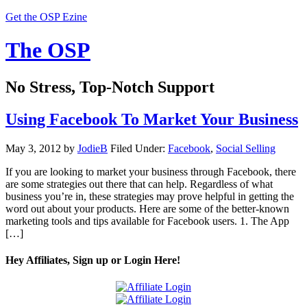
Get the OSP Ezine
The OSP
No Stress, Top-Notch Support
Using Facebook To Market Your Business
May 3, 2012
by
JodieB
Filed Under:
Facebook
,
Social Selling
If you are looking to market your business through Facebook, there
are some strategies out there that can help. Regardless of what
business you’re in, these strategies may prove helpful in getting the
word out about your products. Here are some of the better-known
marketing tools and tips available for Facebook users. 1. The App
[…]
Hey Affiliates, Sign up or Login Here!