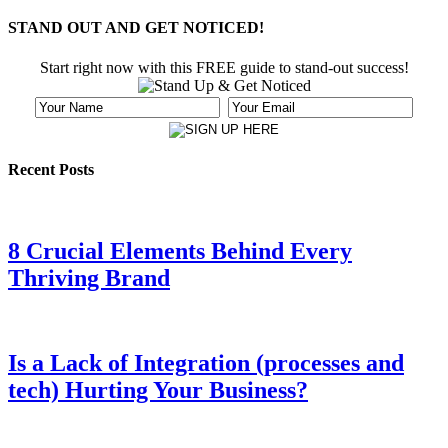
STAND OUT AND GET NOTICED!
Start right now with this FREE guide to stand-out success!
Recent Posts
8 Crucial Elements Behind Every
Thriving Brand
Is a Lack of Integration (processes and
tech) Hurting Your Business?