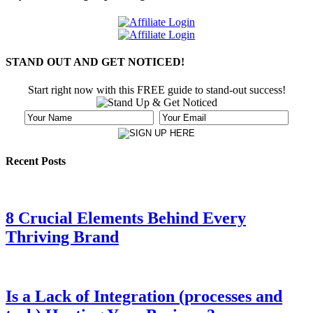
STAND OUT AND GET NOTICED!
Start right now with this FREE guide to stand-out success!
Recent Posts
8 Crucial Elements Behind Every
Thriving Brand
Is a Lack of Integration (processes and