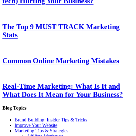
tech) Hurting Your Business?
The Top 9 MUST TRACK Marketing
Stats
Common Online Marketing Mistakes
Real-Time Marketing: What Is It and
What Does It Mean for Your Business?
Blog Topics
Brand Building: Insider Tips & Tricks
Improve Your Website
Marketing Tips & Strategies