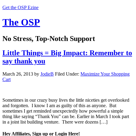
Get the OSP Ezine
The OSP
No Stress, Top-Notch Support
Little Things = Big Impact: Remember to
say thank you
March 26, 2013
by
JodieB
Filed Under:
Maximize Your Shopping
Cart
Sometimes in our crazy busy lives the little niceties get overlooked
and forgotten. I know I am as guilty of this as anyone. But
sometimes I get reminded unexpectedly how powerful a simple
thing like saying “Thank You” can be. Earlier in March I took part
in a joint list building venture. There were dozens […]
Hey Affiliates, Sign up or Login Here!