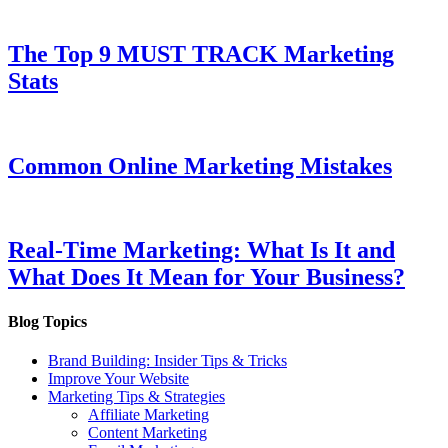
The Top 9 MUST TRACK Marketing
Stats
Common Online Marketing Mistakes
Real-Time Marketing: What Is It and
What Does It Mean for Your Business?
Blog Topics
Brand Building: Insider Tips & Tricks
Improve Your Website
Marketing Tips & Strategies
Affiliate Marketing
Content Marketing