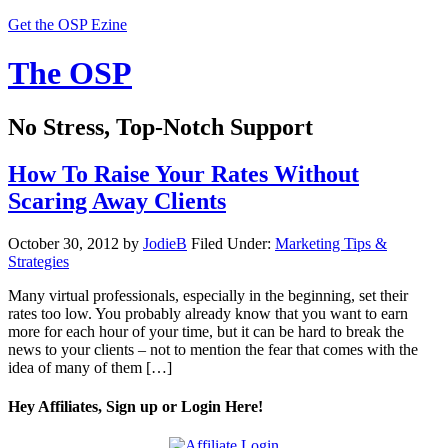
Get the OSP Ezine
The OSP
No Stress, Top-Notch Support
How To Raise Your Rates Without
Scaring Away Clients
October 30, 2012
by
JodieB
Filed Under:
Marketing Tips &
Strategies
Many virtual professionals, especially in the beginning, set their
rates too low. You probably already know that you want to earn
more for each hour of your time, but it can be hard to break the
news to your clients – not to mention the fear that comes with the
idea of many of them […]
Hey Affiliates, Sign up or Login Here!