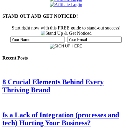
STAND OUT AND GET NOTICED!
Start right now with this FREE guide to stand-out success!
Recent Posts
8 Crucial Elements Behind Every
Thriving Brand
Is a Lack of Integration (processes and
tech) Hurting Your Business?