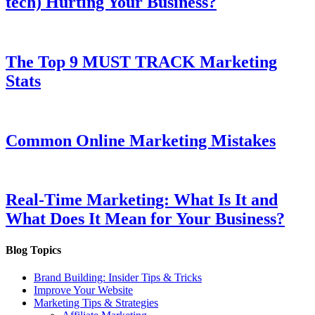
tech) Hurting Your Business?
The Top 9 MUST TRACK Marketing
Stats
Common Online Marketing Mistakes
Real-Time Marketing: What Is It and
What Does It Mean for Your Business?
Blog Topics
Brand Building: Insider Tips & Tricks
Improve Your Website
Marketing Tips & Strategies