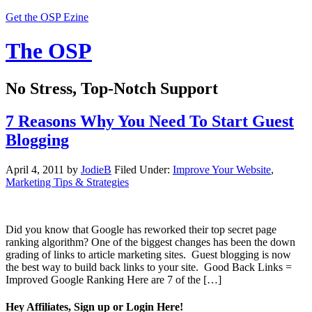
Get the OSP Ezine
The OSP
No Stress, Top-Notch Support
7 Reasons Why You Need To Start Guest
Blogging
April 4, 2011
by
JodieB
Filed Under:
Improve Your Website
,
Marketing Tips & Strategies
Did you know that Google has reworked their top secret page
ranking algorithm? One of the biggest changes has been the down
grading of links to article marketing sites. Guest blogging is now
the best way to build back links to your site. Good Back Links =
Improved Google Ranking Here are 7 of the […]
Hey Affiliates, Sign up or Login Here!