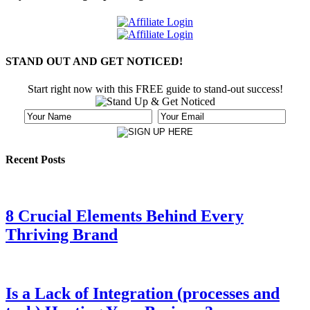
STAND OUT AND GET NOTICED!
Start right now with this FREE guide to stand-out success!
Recent Posts
8 Crucial Elements Behind Every
Thriving Brand
Is a Lack of Integration (processes and