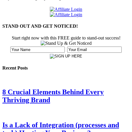
STAND OUT AND GET NOTICED!
Start right now with this FREE guide to stand-out success!
Recent Posts
8 Crucial Elements Behind Every
Thriving Brand
Is a Lack of Integration (processes and