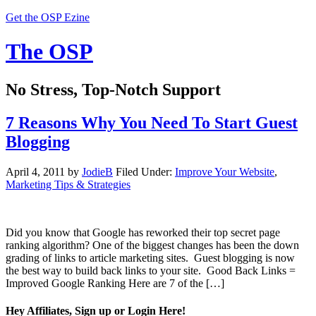
Get the OSP Ezine
The OSP
No Stress, Top-Notch Support
7 Reasons Why You Need To Start Guest
Blogging
April 4, 2011
by
JodieB
Filed Under:
Improve Your Website
,
Marketing Tips & Strategies
Did you know that Google has reworked their top secret page
ranking algorithm? One of the biggest changes has been the down
grading of links to article marketing sites. Guest blogging is now
the best way to build back links to your site. Good Back Links =
Improved Google Ranking Here are 7 of the […]
Hey Affiliates, Sign up or Login Here!