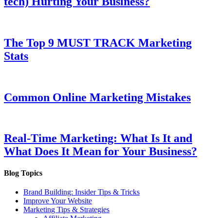
tech) Hurting Your Business?
The Top 9 MUST TRACK Marketing
Stats
Common Online Marketing Mistakes
Real-Time Marketing: What Is It and
What Does It Mean for Your Business?
Blog Topics
Brand Building: Insider Tips & Tricks
Improve Your Website
Marketing Tips & Strategies