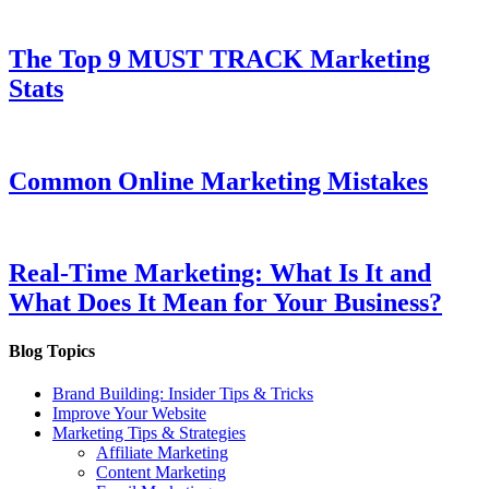
The Top 9 MUST TRACK Marketing
Stats
Common Online Marketing Mistakes
Real-Time Marketing: What Is It and
What Does It Mean for Your Business?
Blog Topics
Brand Building: Insider Tips & Tricks
Improve Your Website
Marketing Tips & Strategies
Affiliate Marketing
Content Marketing