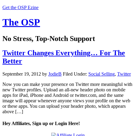
Get the OSP Ezine
The OSP
No Stress, Top-Notch Support
Twitter Changes Everything… For The
Better
September 19, 2012
by
JodieB
Filed Under:
Social Selling
,
Twitter
Now you can make your presence on Twitter more meaningful with
new Twitter profiles. Upload an all-new header photo on mobile
apps for iPad, iPhone and Android or twitter.com, and the same
image will appear whenever anyone views your profile on the web
or these apps. You can upload your header photo, which appears
above […]
Hey Affiliates, Sign up or Login Here!