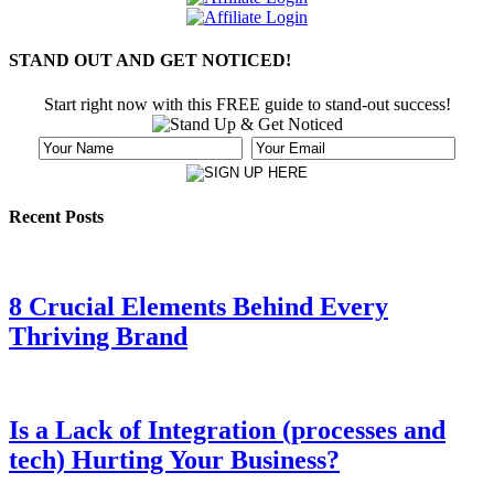
STAND OUT AND GET NOTICED!
Start right now with this FREE guide to stand-out success!
Recent Posts
8 Crucial Elements Behind Every
Thriving Brand
Is a Lack of Integration (processes and
tech) Hurting Your Business?