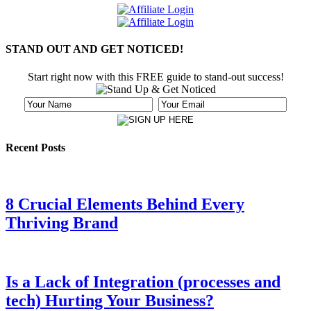
STAND OUT AND GET NOTICED!
Start right now with this FREE guide to stand-out success!
Recent Posts
8 Crucial Elements Behind Every
Thriving Brand
Is a Lack of Integration (processes and
tech) Hurting Your Business?