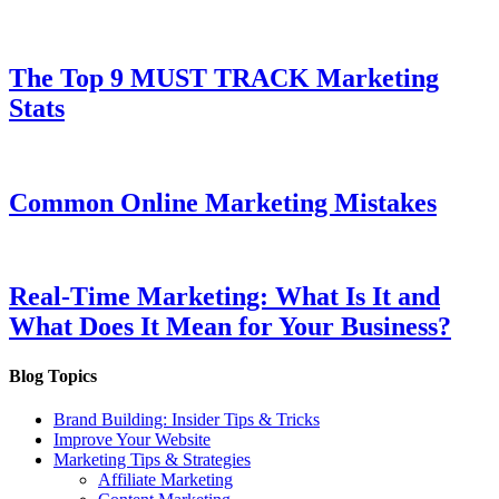
The Top 9 MUST TRACK Marketing
Stats
Common Online Marketing Mistakes
Real-Time Marketing: What Is It and
What Does It Mean for Your Business?
Blog Topics
Brand Building: Insider Tips & Tricks
Improve Your Website
Marketing Tips & Strategies
Affiliate Marketing