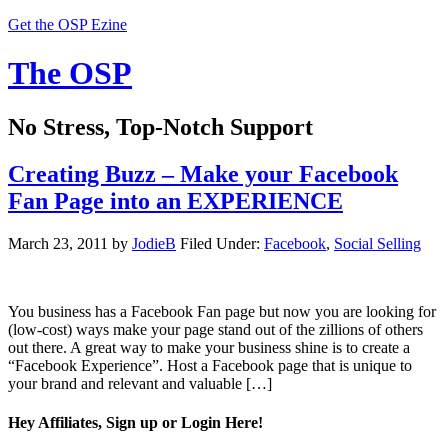
Get the OSP Ezine
The OSP
No Stress, Top-Notch Support
Creating Buzz – Make your Facebook
Fan Page into an EXPERIENCE
March 23, 2011
by
JodieB
Filed Under:
Facebook
,
Social Selling
You business has a Facebook Fan page but now you are looking for
(low-cost) ways make your page stand out of the zillions of others
out there. A great way to make your business shine is to create a
“Facebook Experience”. Host a Facebook page that is unique to
your brand and relevant and valuable […]
Hey Affiliates, Sign up or Login Here!