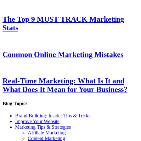
The Top 9 MUST TRACK Marketing
Stats
Common Online Marketing Mistakes
Real-Time Marketing: What Is It and
What Does It Mean for Your Business?
Blog Topics
Brand Building: Insider Tips & Tricks
Improve Your Website
Marketing Tips & Strategies
Affiliate Marketing
Content Marketing