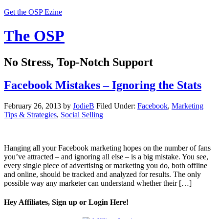
Get the OSP Ezine
The OSP
No Stress, Top-Notch Support
Facebook Mistakes – Ignoring the Stats
February 26, 2013
by
JodieB
Filed Under:
Facebook
,
Marketing
Tips & Strategies
,
Social Selling
Hanging all your Facebook marketing hopes on the number of fans
you’ve attracted – and ignoring all else – is a big mistake. You see,
every single piece of advertising or marketing you do, both offline
and online, should be tracked and analyzed for results. The only
possible way any marketer can understand whether their […]
Hey Affiliates, Sign up or Login Here!