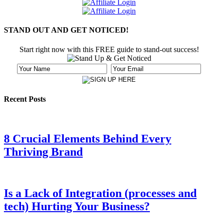
STAND OUT AND GET NOTICED!
Start right now with this FREE guide to stand-out success!
Recent Posts
8 Crucial Elements Behind Every
Thriving Brand
Is a Lack of Integration (processes and
tech) Hurting Your Business?