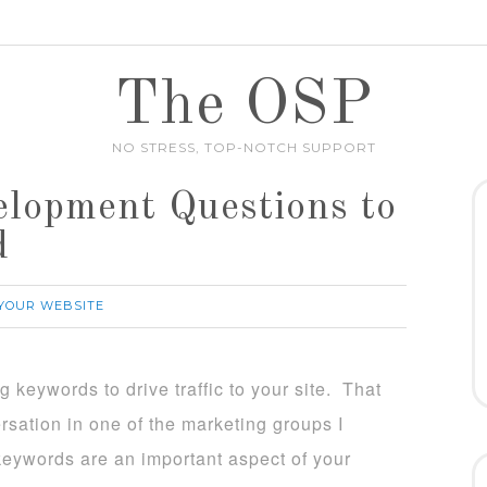
The OSP
NO STRESS, TOP-NOTCH SUPPORT
lopment Questions to
d
YOUR WEBSITE
g keywords to drive traffic to your site. That
ersation in one of the marketing groups I
keywords are an important aspect of your