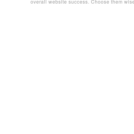
overall website success. Choose them wisel