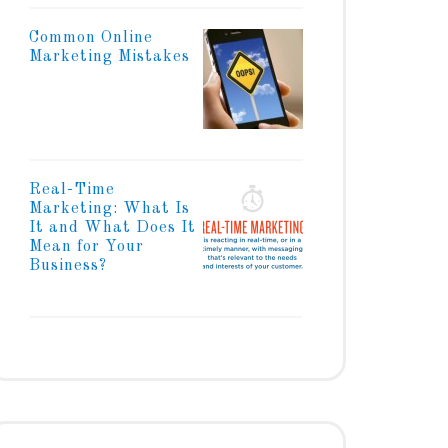
Common Online
Marketing Mistakes
Real-Time
Marketing: What Is
It and What Does It
Mean for Your
Business?