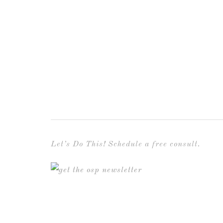
Let’s Do This! Schedule a free consult.