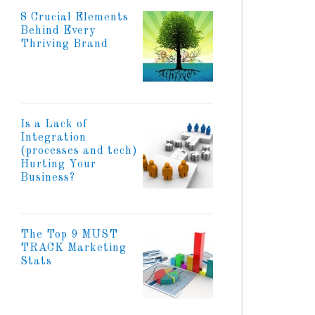
8 Crucial Elements
Behind Every
Thriving Brand
Is a Lack of
Integration
(processes and tech)
Hurting Your
Business?
The Top 9 MUST
TRACK Marketing
Stats