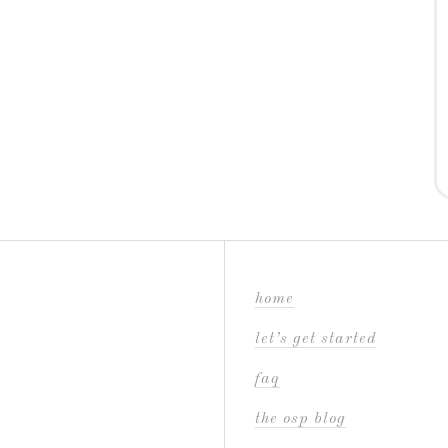
home
let’s get started
faq
the osp blog