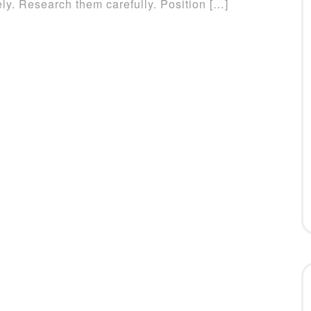
y. Research them carefully. Position […]