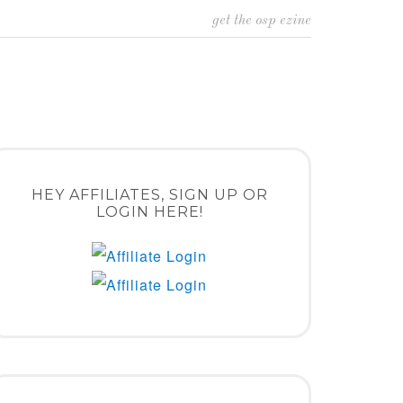
get the osp ezine
HEY AFFILIATES, SIGN UP OR
LOGIN HERE!