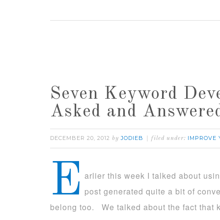
Seven Keyword Deve
Asked and Answere
DECEMBER 20, 2012
JODIEB
IMPROVE 
by
filed under:
E
arlier this week I talked about usin
post generated quite a bit of conv
belong too. We talked about the fact that 