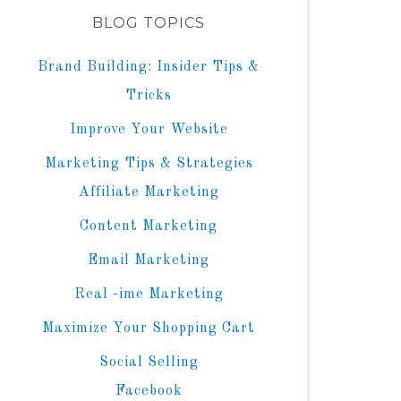
BLOG TOPICS
Brand Building: Insider Tips &
Tricks
Improve Your Website
Marketing Tips & Strategies
Affiliate Marketing
Content Marketing
Email Marketing
Real -ime Marketing
Maximize Your Shopping Cart
Social Selling
Facebook