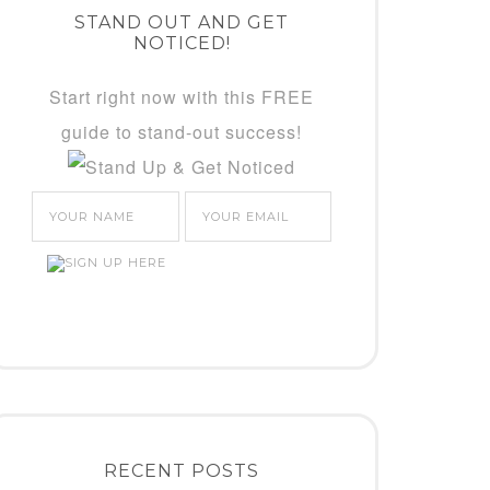
STAND OUT AND GET
NOTICED!
Start right now with this FREE
guide to stand-out success!
RECENT POSTS