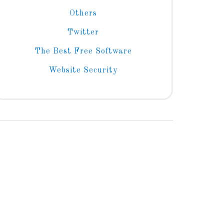
Others
Twitter
The Best Free Software
Website Security