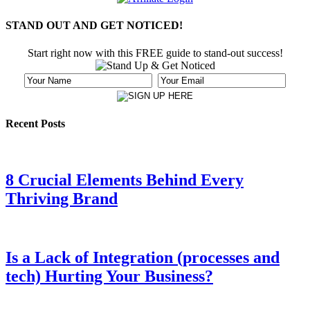
STAND OUT AND GET NOTICED!
Start right now with this FREE guide to stand-out success!
Recent Posts
8 Crucial Elements Behind Every
Thriving Brand
Is a Lack of Integration (processes and
tech) Hurting Your Business?