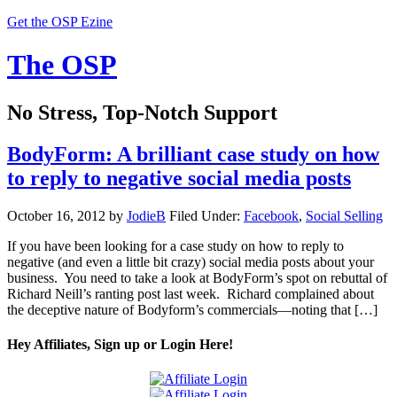
Get the OSP Ezine
The OSP
No Stress, Top-Notch Support
BodyForm: A brilliant case study on how
to reply to negative social media posts
October 16, 2012
by
JodieB
Filed Under:
Facebook
,
Social Selling
If you have been looking for a case study on how to reply to
negative (and even a little bit crazy) social media posts about your
business. You need to take a look at BodyForm’s spot on rebuttal of
Richard Neill’s ranting post last week. Richard complained about
the deceptive nature of Bodyform’s commercials—noting that […]
Hey Affiliates, Sign up or Login Here!