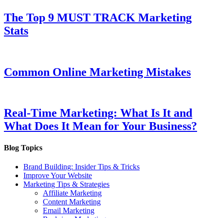
The Top 9 MUST TRACK Marketing
Stats
Common Online Marketing Mistakes
Real-Time Marketing: What Is It and
What Does It Mean for Your Business?
Blog Topics
Brand Building: Insider Tips & Tricks
Improve Your Website
Marketing Tips & Strategies
Affiliate Marketing
Content Marketing
Email Marketing