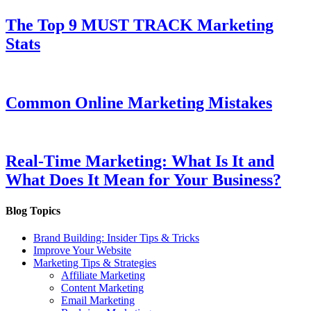
The Top 9 MUST TRACK Marketing
Stats
Common Online Marketing Mistakes
Real-Time Marketing: What Is It and
What Does It Mean for Your Business?
Blog Topics
Brand Building: Insider Tips & Tricks
Improve Your Website
Marketing Tips & Strategies
Affiliate Marketing
Content Marketing
Email Marketing