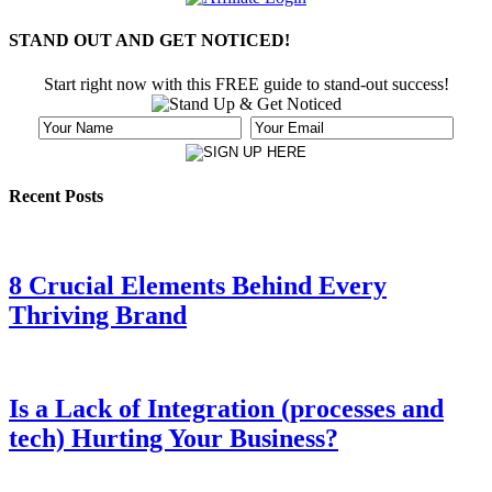
STAND OUT AND GET NOTICED!
Start right now with this FREE guide to stand-out success!
Recent Posts
8 Crucial Elements Behind Every
Thriving Brand
Is a Lack of Integration (processes and
tech) Hurting Your Business?