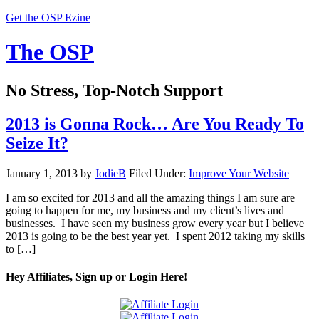
Get the OSP Ezine
The OSP
No Stress, Top-Notch Support
2013 is Gonna Rock… Are You Ready To
Seize It?
January 1, 2013
by
JodieB
Filed Under:
Improve Your Website
I am so excited for 2013 and all the amazing things I am sure are
going to happen for me, my business and my client’s lives and
businesses. I have seen my business grow every year but I believe
2013 is going to be the best year yet. I spent 2012 taking my skills
to […]
Hey Affiliates, Sign up or Login Here!