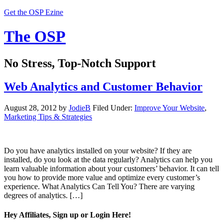
Get the OSP Ezine
The OSP
No Stress, Top-Notch Support
Web Analytics and Customer Behavior
August 28, 2012
by
JodieB
Filed Under:
Improve Your Website
,
Marketing Tips & Strategies
Do you have analytics installed on your website? If they are
installed, do you look at the data regularly? Analytics can help you
learn valuable information about your customers’ behavior. It can tell
you how to provide more value and optimize every customer’s
experience. What Analytics Can Tell You? There are varying
degrees of analytics. […]
Hey Affiliates, Sign up or Login Here!