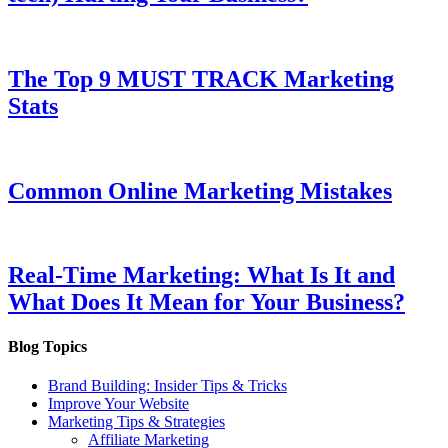
The Top 9 MUST TRACK Marketing
Stats
Common Online Marketing Mistakes
Real-Time Marketing: What Is It and
What Does It Mean for Your Business?
Blog Topics
Brand Building: Insider Tips & Tricks
Improve Your Website
Marketing Tips & Strategies
Affiliate Marketing