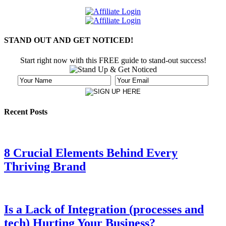
STAND OUT AND GET NOTICED!
Start right now with this FREE guide to stand-out success!
Recent Posts
8 Crucial Elements Behind Every
Thriving Brand
Is a Lack of Integration (processes and
tech) Hurting Your Business?