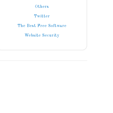
Others
Twitter
The Best Free Software
Website Security