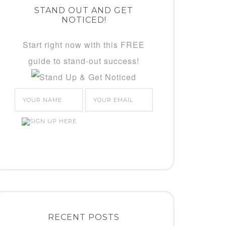
STAND OUT AND GET
NOTICED!
Start right now with this FREE
guide to stand-out success!
RECENT POSTS