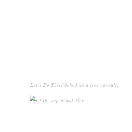
Let’s Do This! Schedule a free consult.