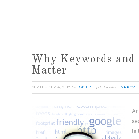
Why Keywords and 
Matter
SEPTEMBER 4, 2012
JODIEB
IMPROVE
by
filed under:
An
se
is