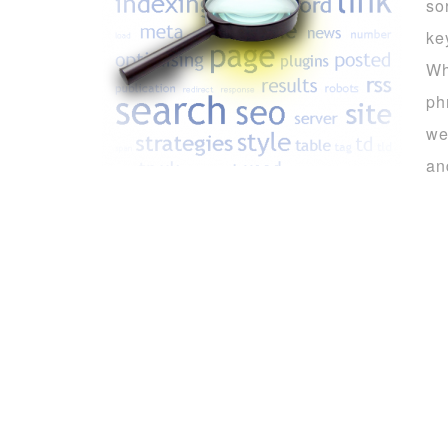
so
ke
Wh
ph
we
an