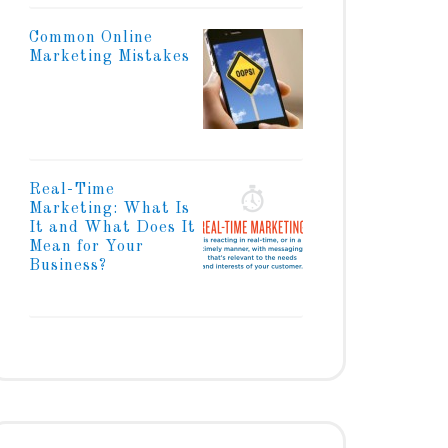
Common Online
Marketing Mistakes
Real-Time
Marketing: What Is
It and What Does It
Mean for Your
Business?