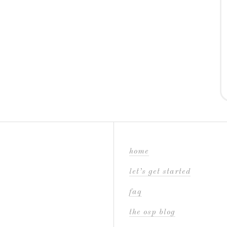
home
let’s get started
faq
the osp blog