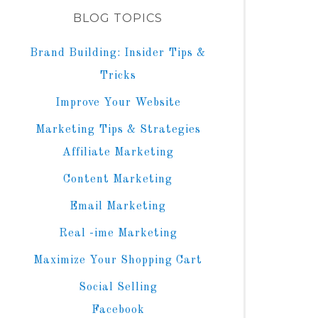
BLOG TOPICS
Brand Building: Insider Tips &
Tricks
Improve Your Website
Marketing Tips & Strategies
Affiliate Marketing
Content Marketing
Email Marketing
Real -ime Marketing
Maximize Your Shopping Cart
Social Selling
Facebook