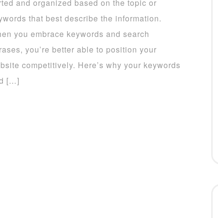
rted and organized based on the topic or
ywords that best describe the information.
en you embrace keywords and search
rases, you’re better able to position your
bsite competitively. Here’s why your keywords
d […]