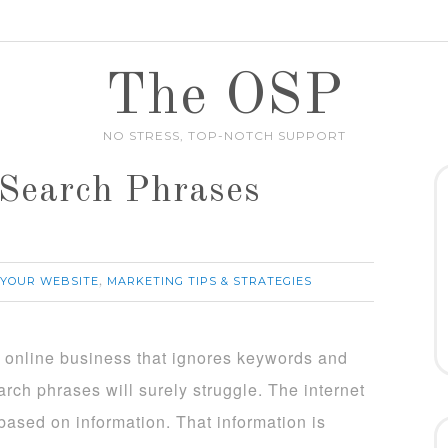
The OSP
NO STRESS, TOP-NOTCH SUPPORT
Search Phrases
 YOUR WEBSITE
MARKETING TIPS & STRATEGIES
,
 online business that ignores keywords and
arch phrases will surely struggle. The internet
 based on information. That information is