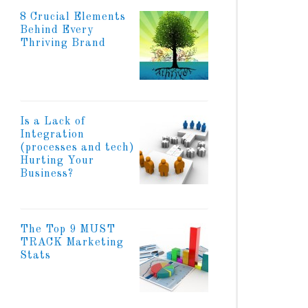
8 Crucial Elements
Behind Every
Thriving Brand
Is a Lack of
Integration
(processes and tech)
Hurting Your
Business?
The Top 9 MUST
TRACK Marketing
Stats