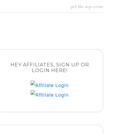
get the osp ezine
HEY AFFILIATES, SIGN UP OR
LOGIN HERE!