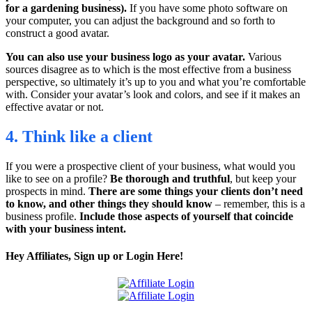
for a gardening business).
If you have some photo software on
your computer, you can adjust the background and so forth to
construct a good avatar.
You can also use your business logo as your avatar.
Various
sources disagree as to which is the most effective from a business
perspective, so ultimately it’s up to you and what you’re comfortable
with. Consider your avatar’s look and colors, and see if it makes an
effective avatar or not.
4. Think like a client
If you were a prospective client of your business, what would you
like to see on a profile?
Be thorough and truthful
, but keep your
prospects in mind.
There are some things your clients don’t need
to know, and other things they should know
– remember, this is a
business profile.
Include those aspects of yourself that coincide
with your business intent.
Hey Affiliates, Sign up or Login Here!