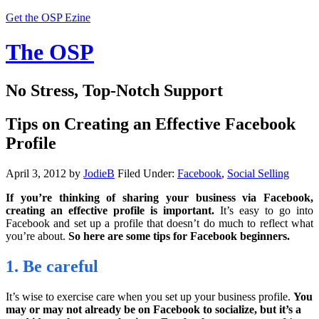
Get the OSP Ezine
The OSP
No Stress, Top-Notch Support
Tips on Creating an Effective Facebook
Profile
April 3, 2012
by
JodieB
Filed Under:
Facebook
,
Social Selling
If you’re thinking of sharing your business via Facebook,
creating an effective profile is important.
It’s easy to go into
Facebook and set up a profile that doesn’t do much to reflect what
you’re about.
So here are some tips for Facebook beginners.
1. Be careful
It’s wise to exercise care when you set up your business profile.
You
may or may not already be on Facebook to socialize, but it’s a