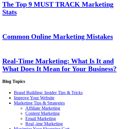
The Top 9 MUST TRACK Marketing
Stats
Common Online Marketing Mistakes
Real-Time Marketing: What Is It and
What Does It Mean for Your Business?
Blog Topics
Brand Building: Insider Tips & Tricks
Improve Your Website
Marketing Tips & Strategies
Affiliate Marketing
Content Marketing
Email Marketing
Real -ime Marketing
Maximize Your Shopping Cart