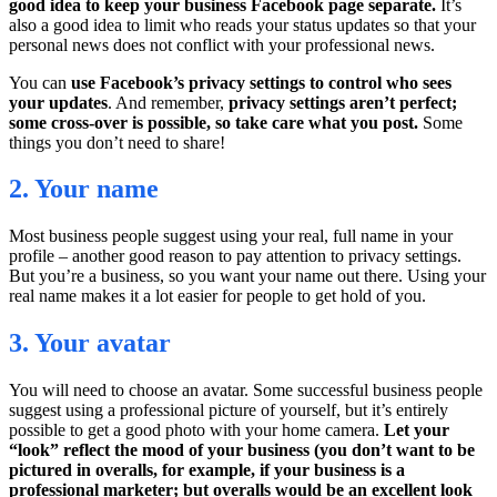
good idea to keep your business Facebook page separate.
It’s
also a good idea to limit who reads your status updates so that your
personal news does not conflict with your professional news.
You can
use Facebook’s privacy settings to control who sees
your updates
. And remember,
privacy settings aren’t perfect;
some cross-over is possible, so take care what you post.
Some
things you don’t need to share!
2. Your name
Most business people suggest using your real, full name in your
profile – another good reason to pay attention to privacy settings.
But you’re a business, so you want your name out there. Using your
real name makes it a lot easier for people to get hold of you.
3. Your avatar
You will need to choose an avatar. Some successful business people
suggest using a professional picture of yourself, but it’s entirely
possible to get a good photo with your home camera.
Let your
“look” reflect the mood of your business (you don’t want to be
pictured in overalls, for example, if your business is a
professional marketer; but overalls would be an excellent look