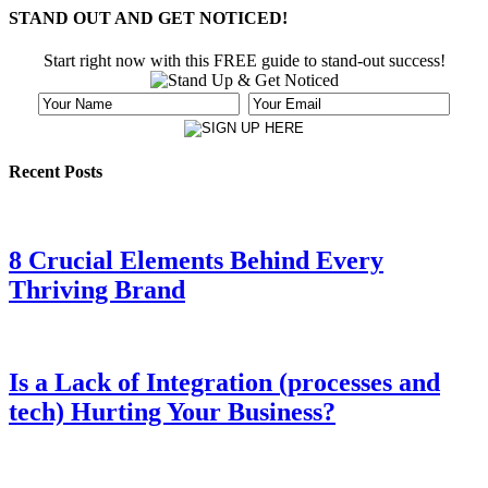
STAND OUT AND GET NOTICED!
Start right now with this FREE guide to stand-out success!
Recent Posts
8 Crucial Elements Behind Every
Thriving Brand
Is a Lack of Integration (processes and
tech) Hurting Your Business?