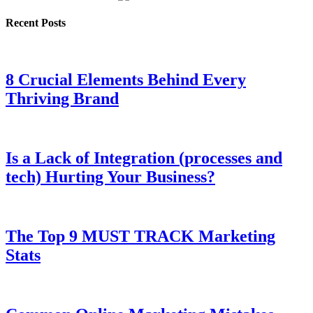
Recent Posts
8 Crucial Elements Behind Every
Thriving Brand
Is a Lack of Integration (processes and
tech) Hurting Your Business?
The Top 9 MUST TRACK Marketing
Stats