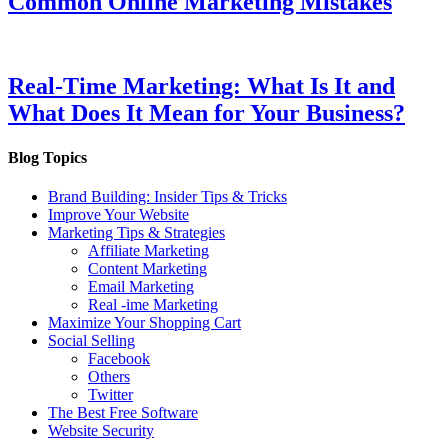
Common Online Marketing Mistakes
Real-Time Marketing: What Is It and
What Does It Mean for Your Business?
Blog Topics
Brand Building: Insider Tips & Tricks
Improve Your Website
Marketing Tips & Strategies
Affiliate Marketing
Content Marketing
Email Marketing
Real -ime Marketing
Maximize Your Shopping Cart
Social Selling
Facebook
Others
Twitter
The Best Free Software
Website Security