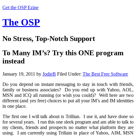
Get the OSP Ezine
The OSP
No Stress, Top-Notch Support
To Many IM’s? Try this ONE program
instead
January 19, 2011
by
JodieB
Filed Under:
The Best Free Software
Do you depend on instant messaging to stay in touch with friends,
family or business associates? Do you end up with Yahoo, AOL,
MSN and ICQ all running (or wish you could)? Well here are two
different (and yes free) choices to put all your IM’s and IM identities
in one place.
The first one I will talk about is Trillian. I use it, and have done so
for several years. I run this one sleek program and am able to talk to
my clients, friends and prospects no matter what platform they are
using. I am currently using Trillain in place of Yahoo, AIM, MSN