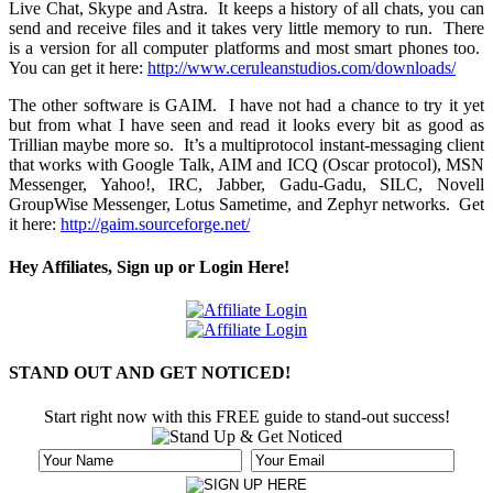
Live Chat, Skype and Astra. It keeps a history of all chats, you can
send and receive files and it takes very little memory to run. There
is a version for all computer platforms and most smart phones too.
You can get it here:
http://www.ceruleanstudios.com/downloads/
The other software is GAIM. I have not had a chance to try it yet
but from what I have seen and read it looks every bit as good as
Trillian maybe more so. It’s a multiprotocol instant-­messaging client
that works with Google Talk, AIM and ICQ (Oscar protocol), MSN
Messenger, Yahoo!, IRC, Jabber, Gadu-Gadu, SILC, Novell
GroupWise Messenger, Lotus Sametime, and Zephyr networks. Get
it here:
http://gaim.sourceforge.net/
Hey Affiliates, Sign up or Login Here!
STAND OUT AND GET NOTICED!
Start right now with this FREE guide to stand-out success!