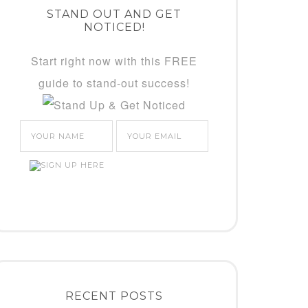
STAND OUT AND GET
NOTICED!
Start right now with this FREE
guide to stand-out success!
RECENT POSTS