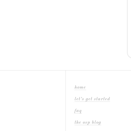
home
let’s get started
faq
the osp blog