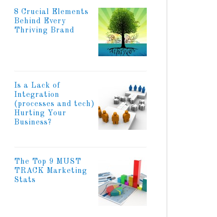
8 Crucial Elements
Behind Every
Thriving Brand
Is a Lack of
Integration
(processes and tech)
Hurting Your
Business?
The Top 9 MUST
TRACK Marketing
Stats