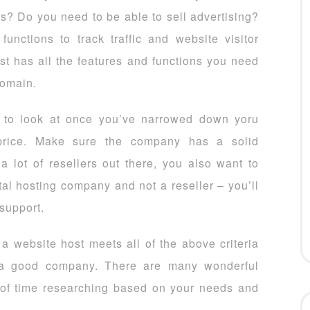
s? Do you need to be able to sell advertising?
unctions to track traffic and website visitor
t has all the features and functions you need
domain.
g to look at once you’ve narrowed down yoru
price. Make sure the company has a solid
 a lot of resellers out there, you also want to
al hosting company and not a reseller – you’ll
 support.
f a website host meets all of the above criteria
d a good company. There are many wonderful
 of time researching based on your needs and