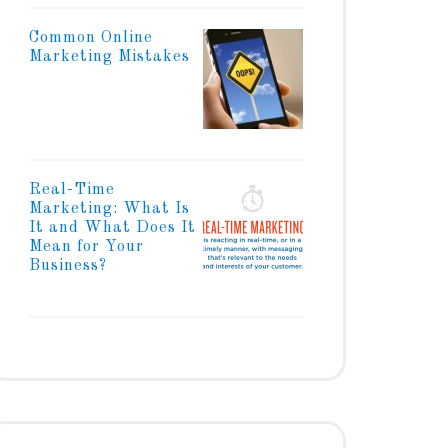
Common Online
Marketing Mistakes
Real-Time
Marketing: What Is
It and What Does It
Mean for Your
Business?