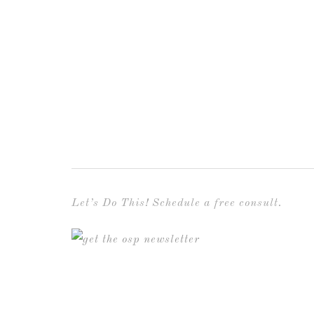
Let’s Do This! Schedule a free consult.