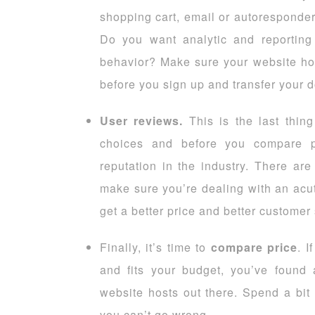
shopping cart, email or autoresponder
Do you want analytic and reporting f
behavior? Make sure your website hos
before you sign up and transfer your 
User reviews.
This is the last thin
choices and before you compare 
reputation in the industry. There are
make sure you’re dealing with an acut
get a better price and better customer
Finally, it’s time to
compare price
. I
and fits your budget, you’ve foun
website hosts out there. Spend a bit
you can’t go wrong.