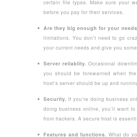
certain file types. Make sure your w
before you pay for their services.
Are they big enough for your need
limitations. You don’t need to go c
your current needs and give you some
Server reliablity.
Occasional downtime
you should be forewarned when the 
host’s server should be up and runnin
Security.
If you’re doing business onl
doing business online, you’ll want to
from hackers. A secure host is essenti
Features and functions.
What do yo