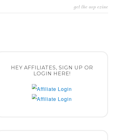
get the osp ezine
HEY AFFILIATES, SIGN UP OR
LOGIN HERE!