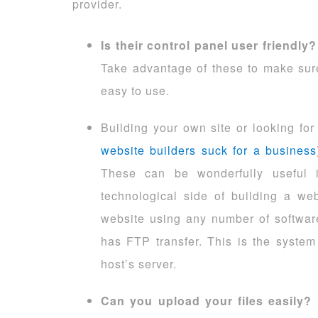
provider.
Is their control panel user friendly?
Take advantage of these to make sure
easy to use.
Building your own site or looking for
website builders suck for a business
These can be wonderfully useful if
technological side of building a we
website using any number of softwar
has FTP transfer. This is the system
host’s server.
Can you upload your files easily?