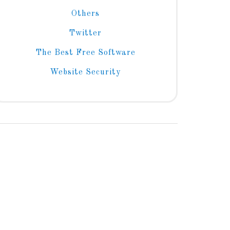
Others
Twitter
The Best Free Software
Website Security