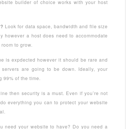
ebsite builder of choice works with your host
s?
Look for data space, bandwidth and file size
razy however a host does need to accommodate
 room to grow.
 is expdected however it should be rare and
servers are going to be down. Ideally, your
g 99% of the time.
ine then security is a must. Even if you’re not
 do everything you can to protect your website
al.
u need your website to have? Do you need a