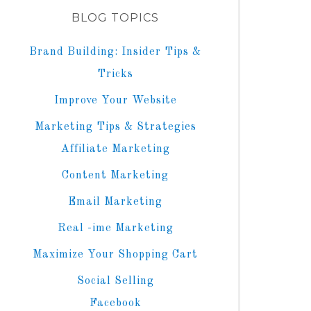
BLOG TOPICS
Brand Building: Insider Tips &
Tricks
Improve Your Website
Marketing Tips & Strategies
Affiliate Marketing
Content Marketing
Email Marketing
Real -ime Marketing
Maximize Your Shopping Cart
Social Selling
Facebook