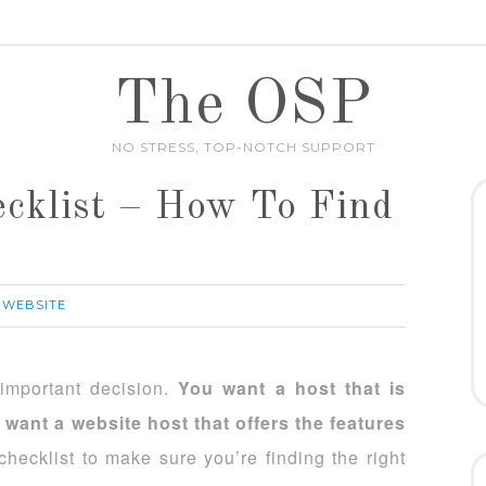
The OSP
NO STRESS, TOP-NOTCH SUPPORT
cklist – How To Find
 WEBSITE
important decision.
You want a host that is
 want a website host that offers the features
hecklist to make sure you’re finding the right