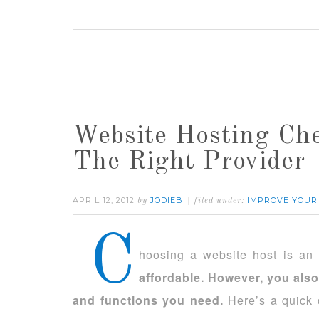
Website Hosting Che
The Right Provider
APRIL 12, 2012
JODIEB
IMPROVE YOUR
by
filed under:
C
hoosing a website host is an 
affordable. However, you also
and functions you need.
Here’s a quick c