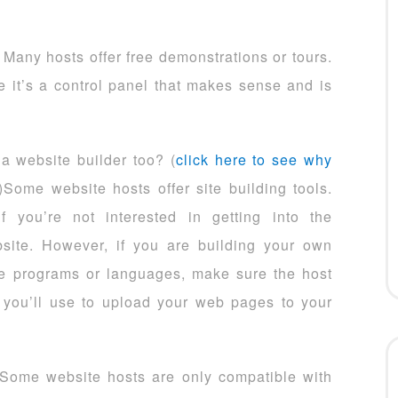
Many hosts offer free demonstrations or tours.
 it’s a control panel that makes sense and is
 a website builder too? (
click here to see why
)Some website hosts offer site building tools.
 you’re not interested in getting into the
bsite. However, if you are building your own
e programs or languages, make sure the host
 you’ll use to upload your web pages to your
Some website hosts are only compatible with