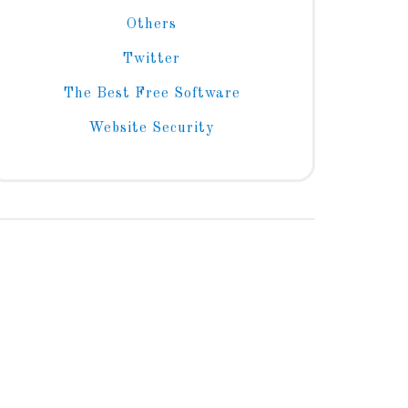
Others
Twitter
The Best Free Software
Website Security