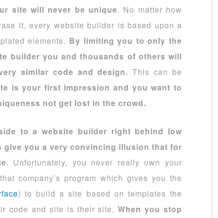
ur site will never be unique
. No matter how
ase it, every website builder is based upon a
mplated elements.
By limiting you to only the
te builder you and thousands of others will
very similar code and design.
This can be
te is your first impression and you want to
iqueness not get lost in the crowd.
ide to a website builder right behind low
 give you a very convincing illusion that for
te.
Unfortunately, you never really own your
e that company’s program which gives you the
rface
) to build a site based on templates the
r code and site is their site.
When you stop