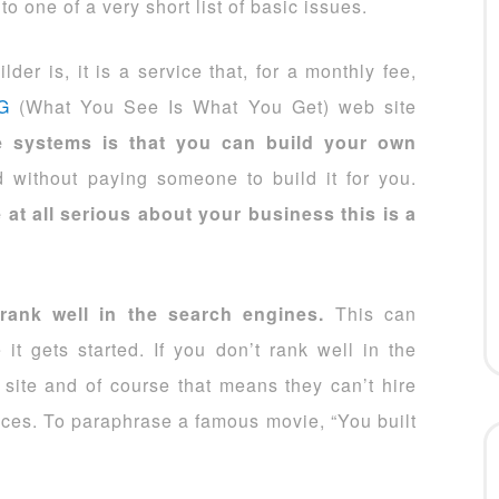
o one of a very short list of basic issues.
er is, it is a service that, for a monthly fee,
G
(What You See Is What You Get) web site
se systems is that you can build your own
 without paying someone to build it for you.
 at all serious about your business this is a
 rank well in the search engines.
This can
it gets started. If you don’t rank well in the
 site and of course that means they can’t hire
ices. To paraphrase a famous movie, “You built