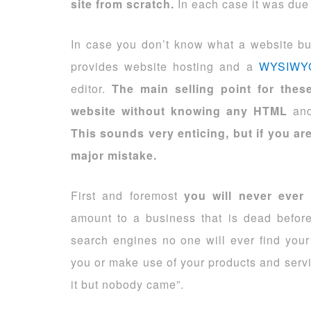
site from scratch.
In each case it was due t
In case you don’t know what a website build
provides website hosting and a
WYSIWY
editor.
The main selling point for the
website without knowing any HTML
and
This sounds very enticing, but if you are
major mistake.
First and foremost
you will never ever
amount to a business that is dead before 
search engines no one will ever find your
you or make use of your products and serv
it but nobody came”.