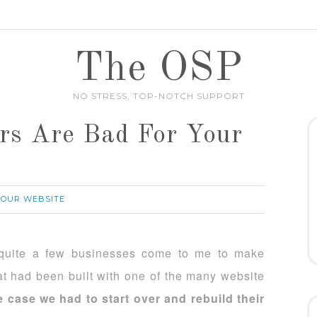
The OSP
NO STRESS, TOP-NOTCH SUPPORT
rs Are Bad For Your
YOUR WEBSITE
 quite a few businesses come to me to make
at had been built with one of the many website
e case we had to start over and rebuild their