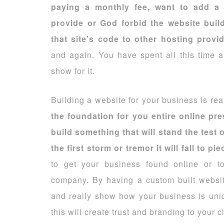
paying a monthly fee, want to add a 
provide or God forbid the website bui
that site’s code to other hosting provi
and again. You have spent all this time 
show for it.
Building a website for your business is real
the foundation for you entire online pr
build something that will stand the test 
the first storm or tremor it will fall to pie
to get your business found online or t
company. By having a custom built websi
and really show how your business is unique
this will create trust and branding to your cl