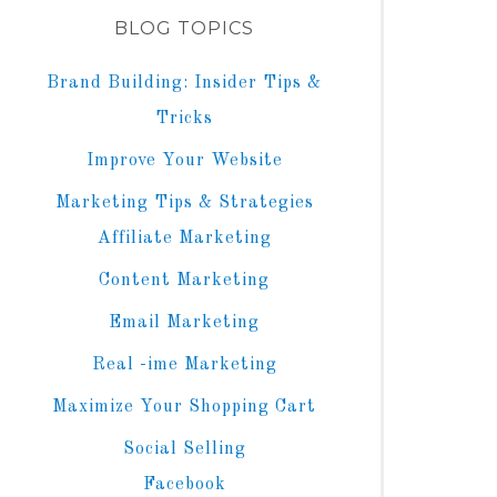
BLOG TOPICS
Brand Building: Insider Tips &
Tricks
Improve Your Website
Marketing Tips & Strategies
Affiliate Marketing
Content Marketing
Email Marketing
Real -ime Marketing
Maximize Your Shopping Cart
Social Selling
Facebook