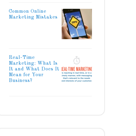
Common Online
Marketing Mistakes
Real-Time
Marketing: What Is
It and What Does It
Mean for Your
Business?