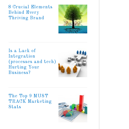
8 Crucial Elements
Behind Every
Thriving Brand
Is a Lack of
Integration
(processes and tech)
Hurting Your
Business?
The Top 9 MUST
TRACK Marketing
Stats