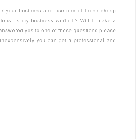
for your business and use one of those cheap
tions. Is my business worth it? Will it make a
u answered yes to one of those questions please
inexpensively you can get a professional and