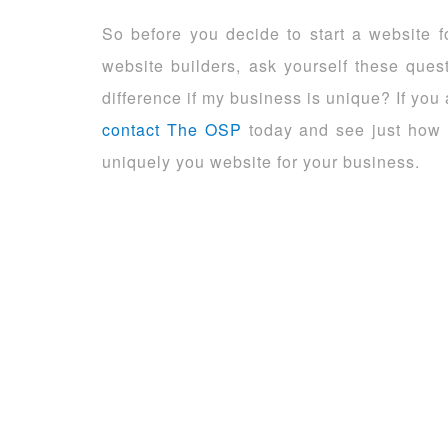
So before you decide to start a website 
website builders, ask yourself these ques
difference if my business is unique? If yo
contact The OSP
today and see just how 
uniquely you website for your business.