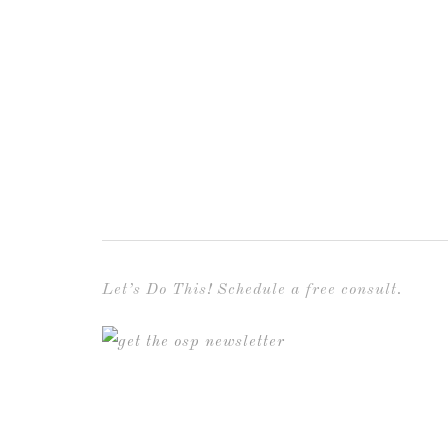
Let’s Do This! Schedule a free consult.