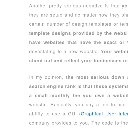
Another pretty serious negative is that
yo
they are setup and no matter how they phr
certain number of design templates or te
template designs provided by the websi
have websites that have the exact or 
devastating to a new website.
Your websi
stand out and reflect your businesses un
In my opinion,
the most serious down s
search engine rank is that these systems
a small monthly fee you own a websi
website. Basically, you pay a fee to us
ability to use a GUI (
Graphical User Inte
company provides to you. The code is thei