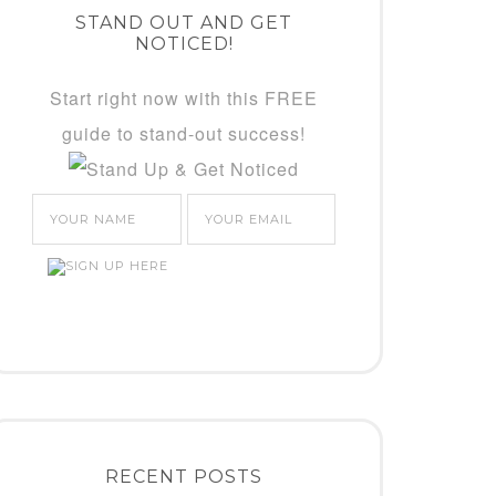
STAND OUT AND GET
NOTICED!
Start right now with this FREE
guide to stand-out success!
RECENT POSTS