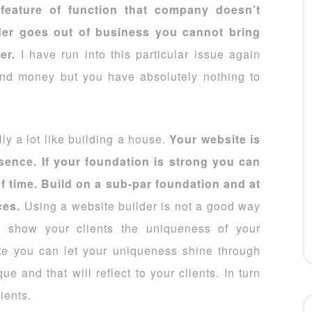
feature of function that company doesn’t
lder goes out of business you cannot bring
der.
I have run into this particular issue again
and money but you have absolutely nothing to
ly a lot like building a house.
Your website is
esence. If your foundation is strong you can
of time. Build on a sub-par foundation and at
ces.
Using a website builder is not a good way
o show your clients the uniqueness of your
te you can let your uniqueness shine through
 and that will reflect to your clients. In turn
ients.