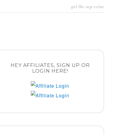
get the osp ezine
HEY AFFILIATES, SIGN UP OR
LOGIN HERE!