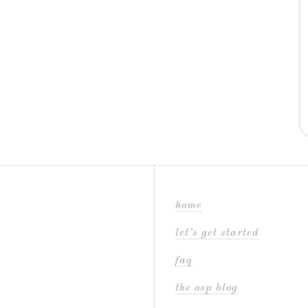
home
let’s get started
faq
the osp blog