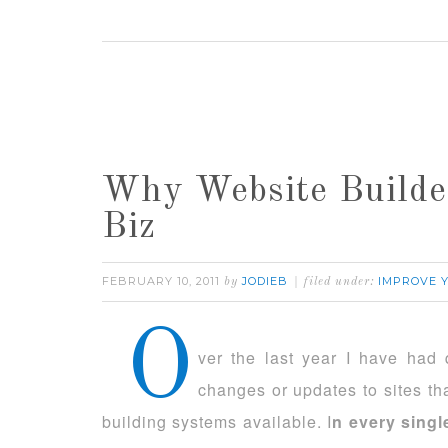
Why Website Builde
Biz
FEBRUARY 10, 2011
JODIEB
IMPROVE 
by
filed under:
O
ver the last year I have had
changes or updates to sites th
building systems available. I
n every singl