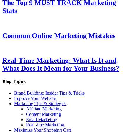
The Top 9 MUST TRACK Marketing
Stats
Common Online Marketing Mistakes
Real-Time Marketing: What Is It and
What Does It Mean for Your Business?
Blog Topics
Brand Building: Insider Tips & Tricks
Improve Your Website
Marketing Tips & Strategies
Affiliate Marketing
Content Marketing
Email Marketing
Real -ime Marketing
Maximize Your Shopping Cart