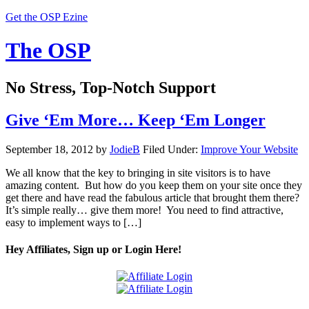
Get the OSP Ezine
The OSP
No Stress, Top-Notch Support
Give ‘Em More… Keep ‘Em Longer
September 18, 2012
by
JodieB
Filed Under:
Improve Your Website
We all know that the key to bringing in site visitors is to have
amazing content. But how do you keep them on your site once they
get there and have read the fabulous article that brought them there?
It’s simple really… give them more! You need to find attractive,
easy to implement ways to […]
Hey Affiliates, Sign up or Login Here!