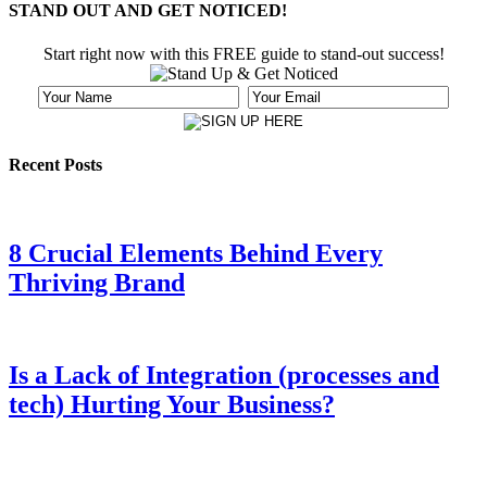
STAND OUT AND GET NOTICED!
Start right now with this FREE guide to stand-out success!
Recent Posts
8 Crucial Elements Behind Every
Thriving Brand
Is a Lack of Integration (processes and
tech) Hurting Your Business?